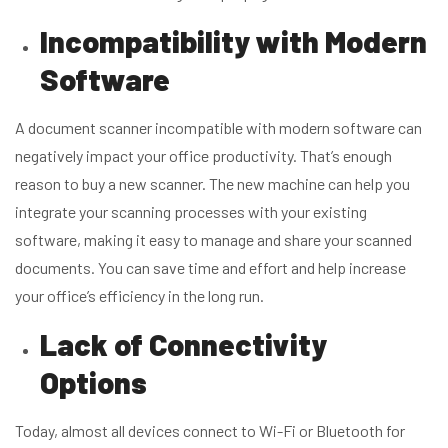
Incompatibility with Modern
Software
A document scanner incompatible with modern software can
negatively impact your office productivity. That’s enough
reason to buy a new scanner. The new machine can help you
integrate your scanning processes with your existing
software, making it easy to manage and share your scanned
documents. You can save time and effort and help increase
your office’s efficiency in the long run.
Lack of Connectivity
Options
Today, almost all devices connect to Wi-Fi or Bluetooth for