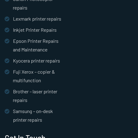
repairs
Lexmark printer repairs
Inkjet Printer Repairs
Epson Printer Repairs
and Maintenance
Kyocera printer repairs
Fuji Xerox – copier &
multifunction
Brother – laser printer
repairs
Samsung – on-desk
printer repairs
Get In Touch