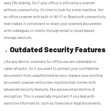
easy file sharing. So if your office is still using a scanner
without connectivity, it’s time to look for a new machine. Get
an office scanner with built-in Wi-Fi or Bluetooth connectivity
that makes it convenient to share your scanned documents
with colleagues or clients through email or cloud-based
storage services.
Outdated Security Features
Like any device, scanners for office use are vulnerable to
cyber-attacks. So if you want to protect your confidential
documents from unauthorised access, replace your existing
document scanner with a new machine that comes with
advanced security features, like password protection &
encryption. This is especially important if you deal with
sensitive information, such as financial or legal documents.