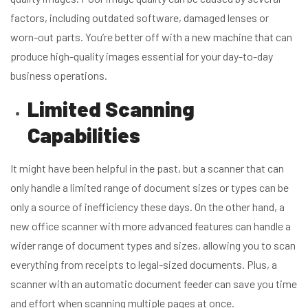
factors, including outdated software, damaged lenses or
worn-out parts. You’re better off with a new machine that can
produce high-quality images essential for your day-to-day
business operations.
Limited Scanning
Capabilities
It might have been helpful in the past, but a scanner that can
only handle a limited range of document sizes or types can be
only a source of inefficiency these days. On the other hand, a
new office scanner with more advanced features can handle a
wider range of document types and sizes, allowing you to scan
everything from receipts to legal-sized documents. Plus, a
scanner with an automatic document feeder can save you time
and effort when scanning multiple pages at once.