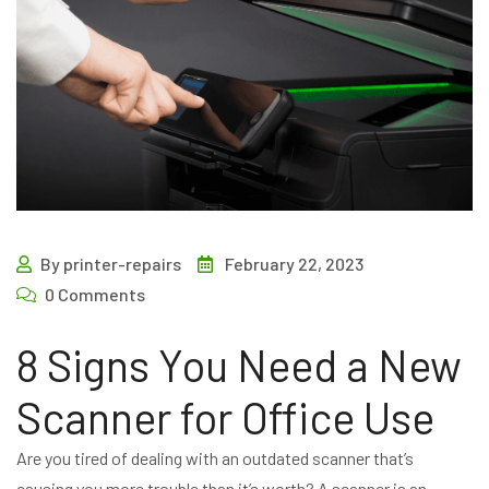
By printer-repairs
February 22, 2023
0 Comments
8 Signs You Need a New
Scanner for Office Use
Are you tired of dealing with an outdated scanner that’s
causing you more trouble than it’s worth? A scanner is an