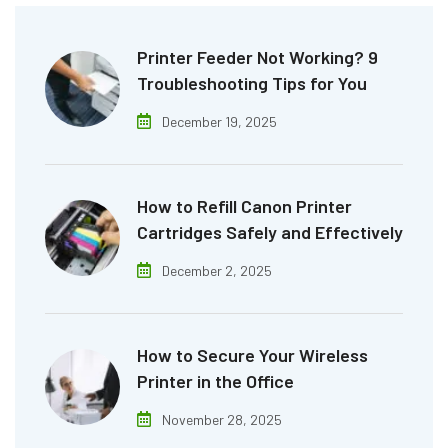
Printer Feeder Not Working? 9
Troubleshooting Tips for You
December 19, 2025
How to Refill Canon Printer
Cartridges Safely and Effectively
December 2, 2025
How to Secure Your Wireless
Printer in the Office
November 28, 2025