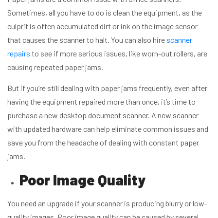
Sometimes, all you have to do is clean the equipment, as the
culprit is often accumulated dirt or ink on the image sensor
that causes the scanner to halt. You can also hire
scanner
repairs
to see if more serious issues, like worn-out rollers, are
causing repeated paper jams.
But if you’re still dealing with paper jams frequently, even after
having the equipment repaired more than once, it’s time to
purchase a new desktop document scanner. A new scanner
with updated hardware can help eliminate common issues and
save you from the headache of dealing with constant paper
jams.
Poor Image Quality
You need an upgrade if your scanner is producing blurry or low-
quality images. Poor image quality can be caused by several