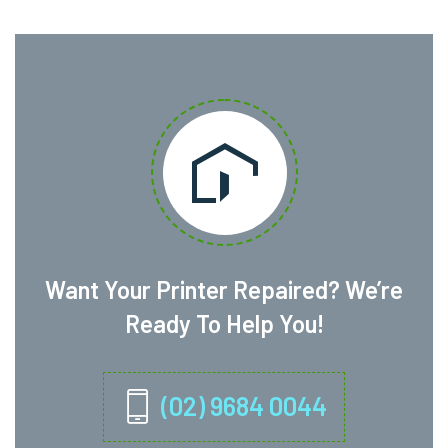
Want Your Printer Repaired? We’re
Ready To Help You!
(02) 9684 0044