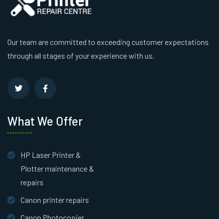
Our team are committed to exceeding customer expectations
through all stages of your experience with us.
What We Offer
HP Laser Printer &
Plotter maintenance &
repairs
Canon printer repairs
Canon Photocopier