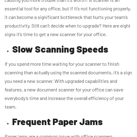
essential tool for any office, but if it’s not functioning properly,
it can become a significant bottleneck that hurts your team’s
productivity. Still can’t decide when to upgrade? Here are eight
signs it’s time to get a new scanner for your office.
Slow Scanning Speeds
If you spend more time waiting for your scanner to finish
scanning than actually using the scanned documents, it’s a sign
you need a new scanner. With upgraded capabilities and
features, a new document scanner for your office can save
everybody’s time and increase the overall efficiency of your
team.
Frequent Paper Jams
Paper jams are a common issue with office scanners.