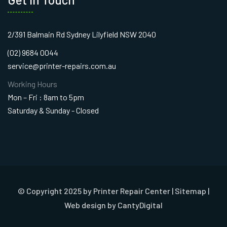
2/391 Balmain Rd Sydney Lilyfield NSW 2040
(02) 9684 0044
service@printer-repairs.com.au
Working Hours
Mon – Fri : 8am to 5pm
Saturday & Sunday - Closed
© Copyright 2025 by Printer Repair Center |
Sitemap
|
Web design
by CantyDigital