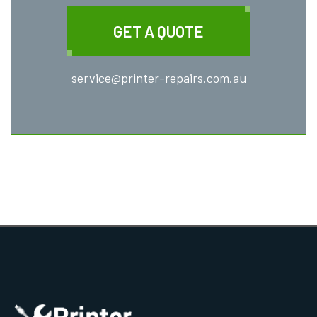
GET A QUOTE
service@printer-repairs.com.au