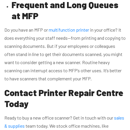
Frequent and Long Queues
at MFP
Do you have an MFP or
multifunction printer
in your office? It
does everything your staff needs—from printing and copying to
scanning documents. But if your employees or colleagues
often stand in line to get their documents scanned, you might
want to consider getting a new scanner. Routine heavy
scanning can interrupt access to MFP’s other uses. It’s better
to have scanners that complement your MFP.
Contact Printer Repair Centre
Today
Ready to buy a new office scanner? Get in touch with our
sales
& supplies
team today. We stock office machines, like