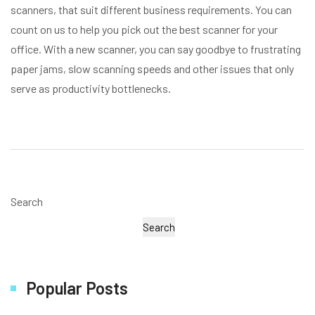
scanners, that suit different business requirements. You can
count on us to help you pick out the best scanner for your
office. With a new scanner, you can say goodbye to frustrating
paper jams, slow scanning speeds and other issues that only
serve as productivity bottlenecks.
Search
Search
Popular Posts