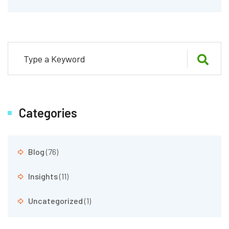
Categories
Blog
(76)
Insights
(11)
Uncategorized
(1)