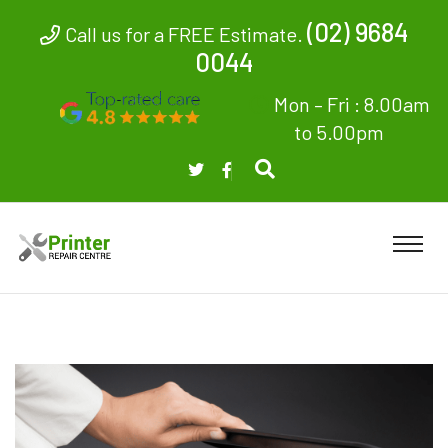
(02) 9684
Call us for a FREE Estimate.
0044
Mon – Fri : 8.00am
to 5.00pm