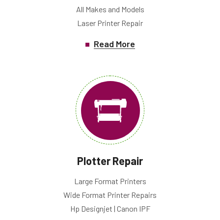
All Makes and Models
Laser Printer Repair
Read More
Plotter Repair
Large Format Printers
Wide Format Printer Repairs
Hp Designjet | Canon IPF