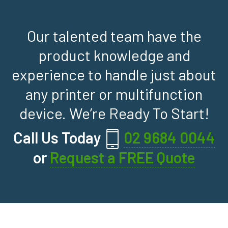
Our talented team have the
product knowledge and
experience to handle just about
any printer or multifunction
device. We’re Ready To Start!
Call Us Today
02 9684 0044
or
Request a FREE Quote