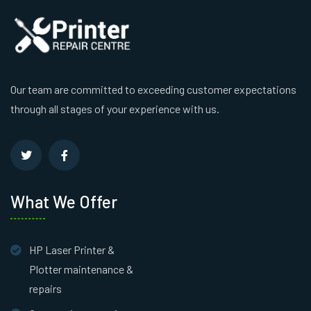
Our team are committed to exceeding customer expectations
through all stages of your experience with us.
What We Offer
HP Laser Printer &
Plotter maintenance &
repairs