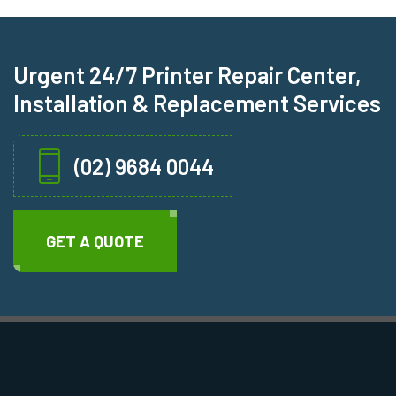
Urgent 24/7 Printer Repair Center,
Installation & Replacement Services
(02) 9684 0044
GET A QUOTE