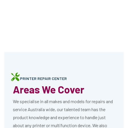
PRINTER REPAIR CENTER
Areas We Cover
We specialise in all makes and models for repairs and
service Australia wide, our talented team has the
product knowledge and experience to handle just
about any printer or multifunction device. We also