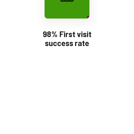
98% First visit
success rate