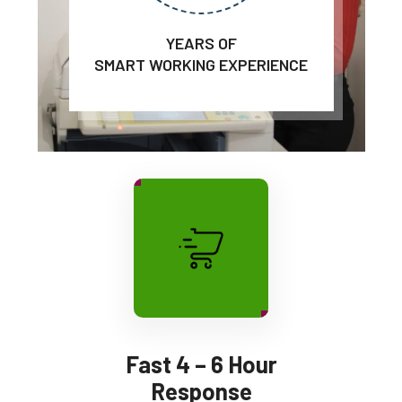
YEARS OF
SMART WORKING EXPERIENCE
Fast 4 – 6 Hour
Response