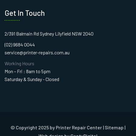
Get In Touch
2/391 Balmain Rd Sydney Lilyfield NSW 2040
(02) 9684 0044
service@printer-repairs.com.au
Working Hours
Mon – Fri : 8am to 5pm
Saturday & Sunday - Closed
© Copyright 2025 by Printer Repair Center |
Sitemap
|
Web design
by CantyDigital