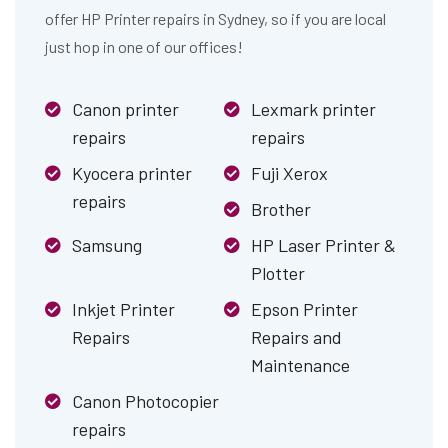
offer HP Printer repairs in Sydney, so if you are local
just hop in one of our offices!
Canon printer
Lexmark printer
repairs
repairs
Kyocera printer
Fuji Xerox
repairs
Brother
Samsung
HP Laser Printer &
Plotter
Inkjet Printer
Epson Printer
Repairs
Repairs and
Maintenance
Canon Photocopier
repairs