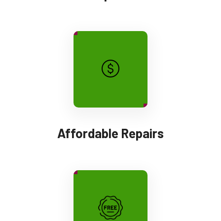
Affordable Repairs