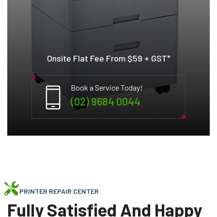
Onsite Flat Fee From $59 + GST*
Book a Service Today!
(02) 9684 0044
PRINTER REPAIR CENTER
Fully Satisfied And Happy