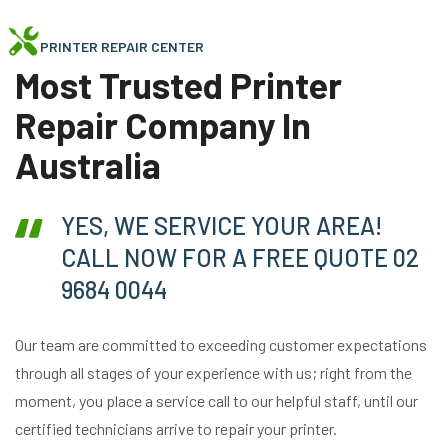
PRINTER REPAIR CENTER
Most Trusted Printer
Repair Company In
Australia
YES, WE SERVICE YOUR AREA!
CALL NOW FOR A FREE QUOTE 02
9684 0044
Our team are committed to exceeding customer expectations
through all stages of your experience with us; right from the
moment, you place a service call to our helpful staff, until our
certified technicians arrive to repair your printer.