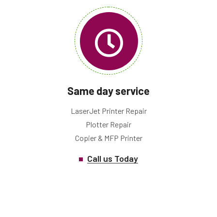
Same day service
LaserJet Printer Repair
Plotter Repair
Copier & MFP Printer
Call us Today