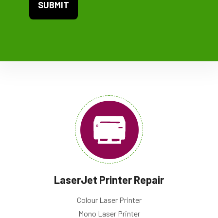
LaserJet Printer Repair
Colour Laser Printer
Mono Laser Printer