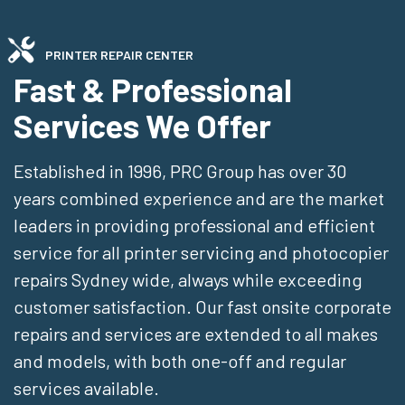
PRINTER REPAIR CENTER
Fast & Professional
Services We Offer
Established in 1996, PRC Group has over 30
years combined experience and are the market
leaders in providing professional and efficient
service for all printer servicing and photocopier
repairs Sydney wide, always while exceeding
customer satisfaction. Our fast onsite corporate
repairs and services are extended to all makes
and models, with both one-off and regular
services available.