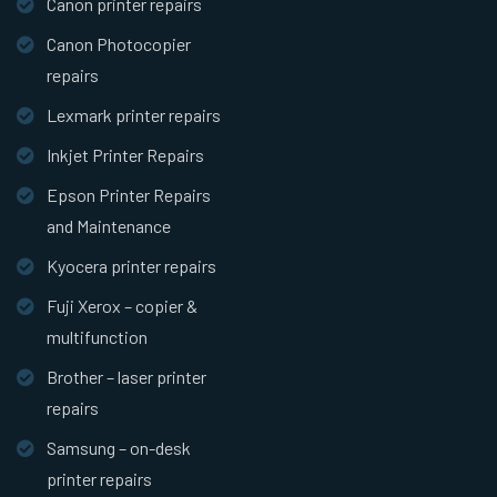
Canon printer repairs
Canon Photocopier
repairs
Lexmark printer repairs
Inkjet Printer Repairs
Epson Printer Repairs
and Maintenance
Kyocera printer repairs
Fuji Xerox – copier &
multifunction
Brother – laser printer
repairs
Samsung – on-desk
printer repairs