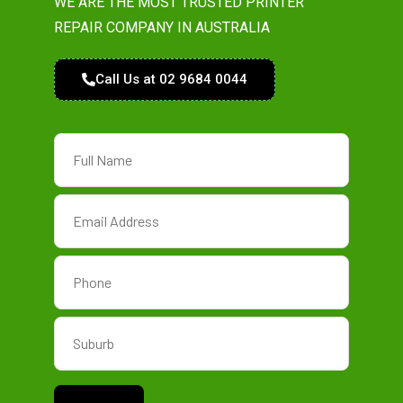
WE ARE THE MOST TRUSTED PRINTER
REPAIR COMPANY IN AUSTRALIA
Call Us at 02 9684 0044