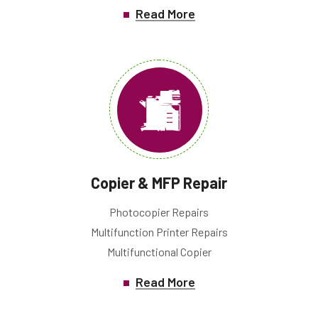
Read More
Copier & MFP Repair
Photocopier Repairs
Multifunction Printer Repairs
Multifunctional Copier
Read More