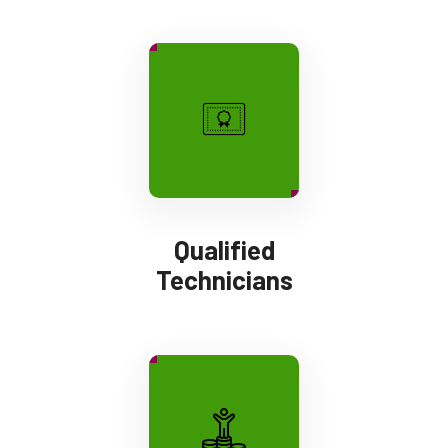
Qualified
Technicians