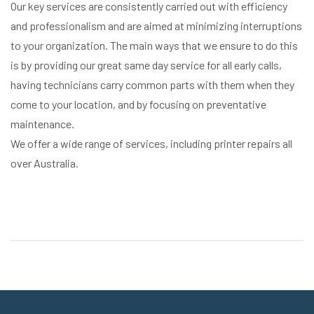
Our key services are consistently carried out with efficiency
and professionalism and are aimed at minimizing interruptions
to your organization. The main ways that we ensure to do this
is by providing our great same day service for all early calls,
having technicians carry common parts with them when they
come to your location, and by focusing on preventative
maintenance.
We offer a wide range of services, including printer repairs all
over Australia.