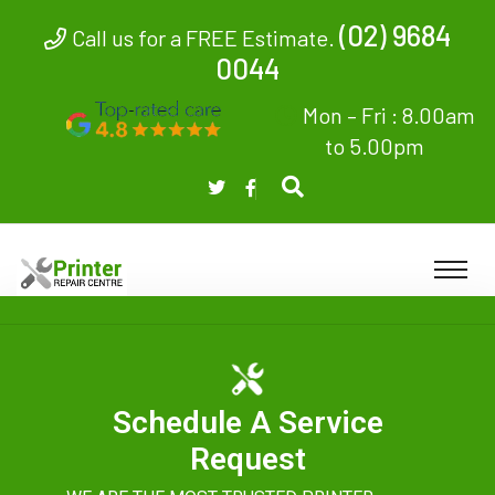
(02) 9684
Call us for a FREE Estimate.
0044
Mon – Fri : 8.00am
to 5.00pm
Schedule A Service
Request