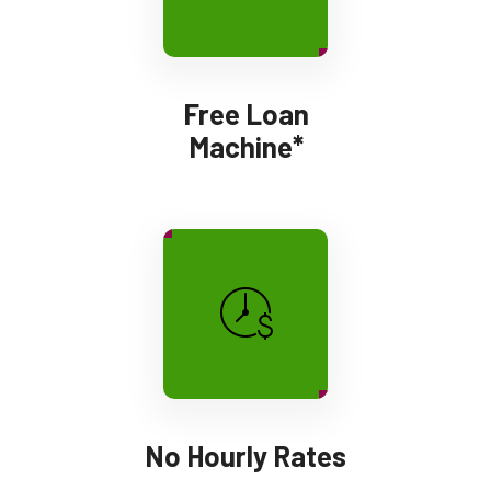
Free Loan
Machine*
No Hourly Rates