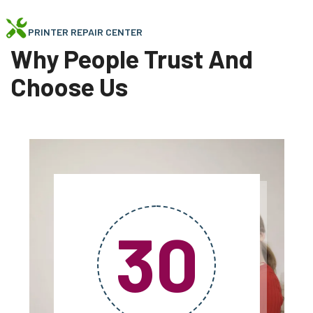
PRINTER REPAIR CENTER
Why People Trust And
Choose Us
30