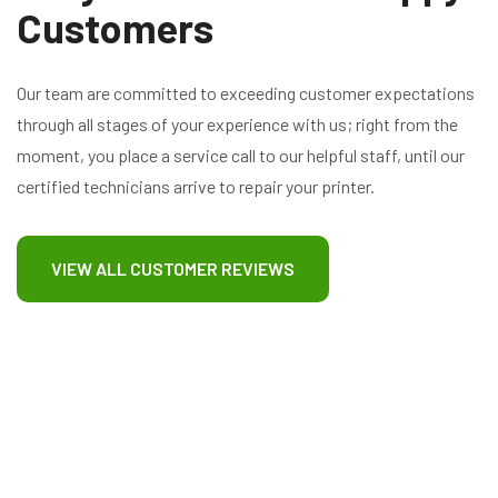
Customers
Our team are committed to exceeding customer expectations
through all stages of your experience with us; right from the
moment, you place a service call to our helpful staff, until our
certified technicians arrive to repair your printer.
VIEW ALL CUSTOMER REVIEWS