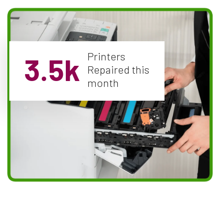
Printers
3.5k
Repaired this
month