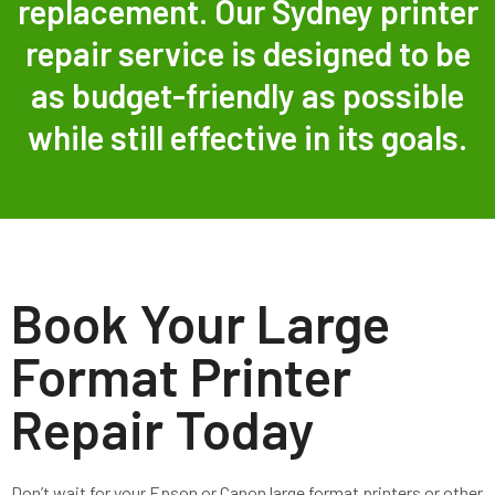
replacement. Our Sydney printer
repair service is designed to be
as budget-friendly as possible
while still effective in its goals.
Book Your Large
Format Printer
Repair Today
Don’t wait for your Epson or Canon large format printers or other