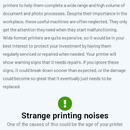
printers to help them complete a wide range and high volume of
document and photo processes. Despite their importance in the
workplace, these useful machines are often neglected. They only
get the attention they need when they start malfunctioning.
Wid
e f
ormat printers are quite expensive, so it would be in your
best interest to protect your investment by having them
regularly serviced or repaired when needed. Your printer will
show warning signs that it needs repairs. If you ignore these
signs, it could break down sooner than expected
,
or the damage
could become so great that it eventually just needs to be
replaced.
Strange printing noises
One of the causes of this could be the age of your printer.