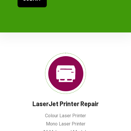
LaserJet Printer Repair
Colour Laser Printer
Mono Laser Printer