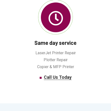
Same day service
LaserJet Printer Repair
Plotter Repair
Copier & MFP Printer
Call Us Today