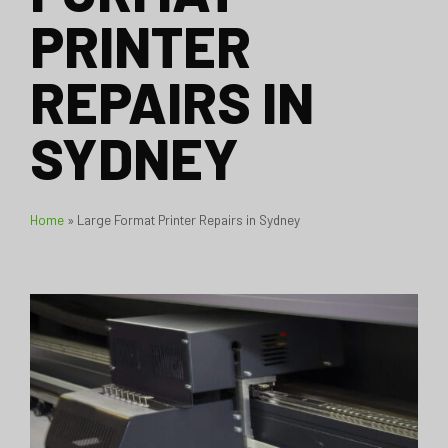
PRINTER
REPAIRS IN
SYDNEY
Home
»
Large Format Printer Repairs in Sydney