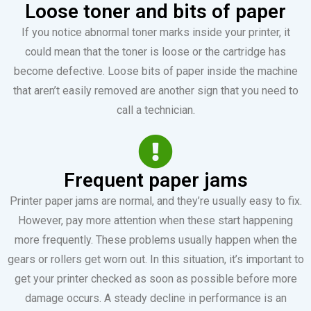
Loose toner and bits of paper
If you notice abnormal toner marks inside your printer, it
could mean that the toner is loose or the cartridge has
become defective. Loose bits of paper inside the machine
that aren’t easily removed are another sign that you need to
call a technician.
Frequent paper jams
Printer paper jams are normal, and they’re usually easy to fix.
However, pay more attention when these start happening
more frequently. These problems usually happen when the
gears or rollers get worn out. In this situation, it’s important to
get your printer checked as soon as possible before more
damage occurs. A steady decline in performance is an