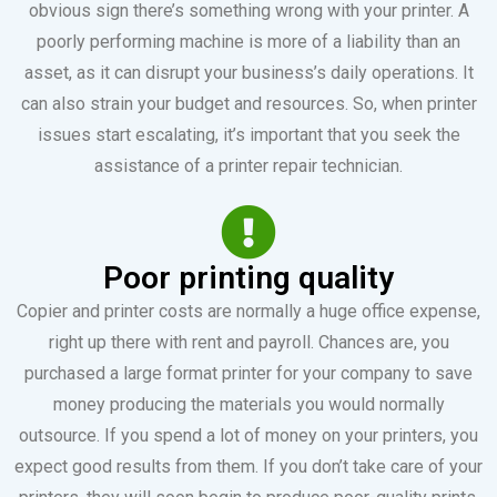
obvious sign there’s something wrong with your printer. A
poorly performing machine is more of a liability than an
asset, as it can disrupt your business’s daily operations. It
can also strain your budget and resources. So, when printer
issues start escalating, it’s important that you seek the
assistance of a printer repair technician.
Poor printing quality
Copier and printer costs are normally a huge office expense,
right up there with rent and payroll. Chances are, you
purchased a large format printer for your company to save
money producing the materials you would normally
outsource. If you spend a lot of money on your printers, you
expect good results from them. If you don’t take care of your