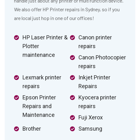
handle just about any printer or multifunction device.
We also offer HP Printer repairs in Sydney, so if you
are local just hop in one of our offices!
HP Laser Printer &
Canon printer
Plotter
repairs
maintenance
Canon Photocopier
repairs
Lexmark printer
Inkjet Printer
repairs
Repairs
Epson Printer
Kyocera printer
Repairs and
repairs
Maintenance
Fuji Xerox
Brother
Samsung