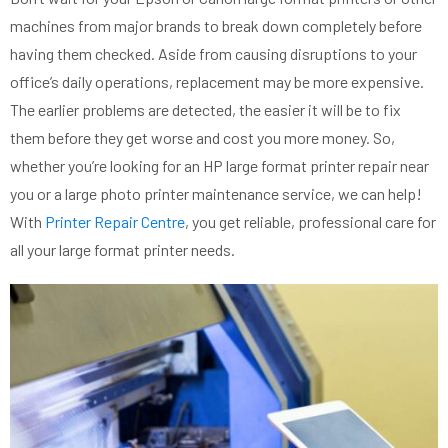
machines from major brands
to break down completely before
having them checked. Aside from causing disruptions to your
office’s daily operations, replacement may be more expensive.
The earlier problems are detected, the easier it will be to fix
them before they get worse and cost you more money.
So,
whether you’re looking for an HP large format printer repair near
you or a large photo printer maintenance service, we can help!
With
Printer Repair Centre
, you get reliable, professional care for
all your large format printer needs.