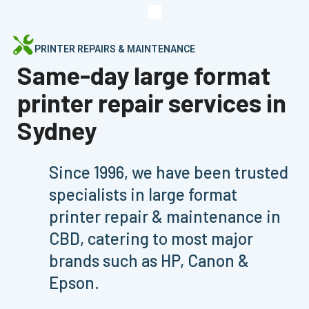
PRINTER REPAIRS & MAINTENANCE
Same-day large format
printer repair services in
Sydney
Since 1996, we have been trusted
specialists in large format
printer repair & maintenance in
CBD, catering to most major
brands such as HP, Canon &
Epson.