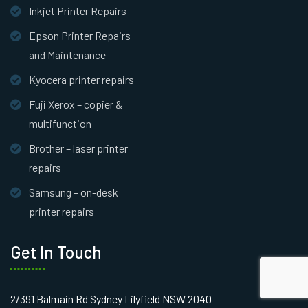
Inkjet Printer Repairs
Epson Printer Repairs
and Maintenance
Kyocera printer repairs
Fuji Xerox – copier &
multifunction
Brother – laser printer
repairs
Samsung – on-desk
printer repairs
Get In Touch
2/391 Balmain Rd Sydney Lilyfield NSW 2040