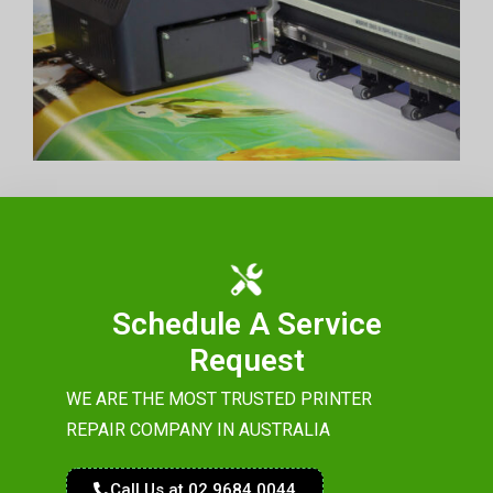
Schedule A Service
Request
WE ARE THE MOST TRUSTED PRINTER
REPAIR COMPANY IN AUSTRALIA
Call Us at 02 9684 0044