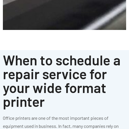
When to schedule a
repair service for
your wide format
printer
Office printers are one of the most important pieces of
equipment used in business. In fact, many companies rely on