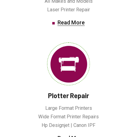
All Makes and Models
Laser Printer Repair
Read More
Plotter Repair
Large Format Printers
Wide Format Printer Repairs
Hp Designjet | Canon IPF