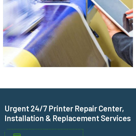
Urgent 24/7 Printer Repair Center,
Installation & Replacement Services