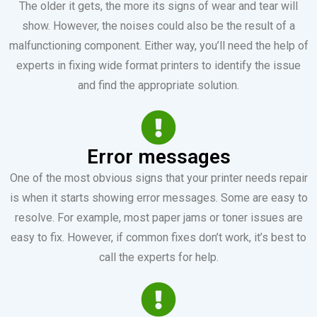
The older it gets, the more its signs of wear and tear will
show. However, the noises could also be the result of a
malfunctioning component. Either way, you’ll need the help of
experts in fixing wide format printers to identify the issue
and find the appropriate solution.
Error messages
One of the most obvious signs that your printer needs repair
is when it starts showing error messages. Some are easy to
resolve. For example, most paper jams or toner issues are
easy to fix. However, if common fixes don’t work, it’s best to
call the experts for help.