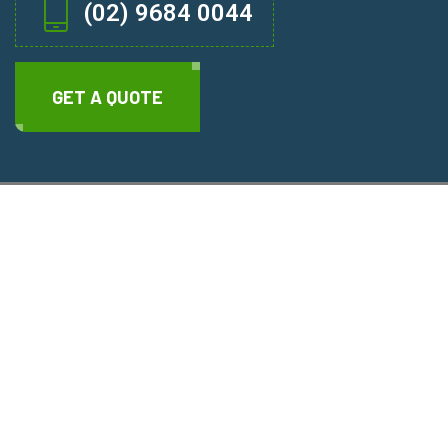
(02) 9684 0044
GET A QUOTE