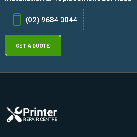
(02) 9684 0044
GET A QUOTE