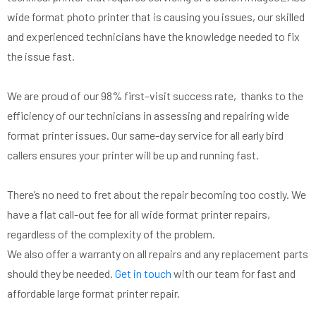
wide
fo
rmat photo printer that is causing you issues, our skilled
and experienced technicians have the knowledge needed to fix
the issue fast.
We are proud of our 98% first
–
visit success rate, thanks to the
efficiency of our technicians in assessing and repairing wide
fo
rmat printer issues. Our same-day service for all early bird
callers
ensures your printer will be up and running fast
.
There’s no need to fret about the repair becoming too costly. We
have a
flat call-out fee for all
wide format printer repairs,
regardless of the complexity of the problem.
We also offer a
warranty on all repairs and any replacement parts
should they be needed.
Get in touch
with our team
for fast and
affordable large format printer repair.