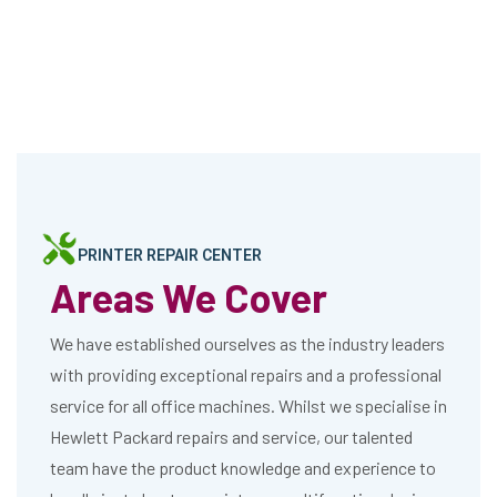
PRINTER REPAIR CENTER
Areas We Cover
We have established ourselves as the industry leaders
with providing exceptional repairs and a professional
service for all office machines. Whilst we specialise in
Hewlett Packard repairs and service, our talented
team have the product knowledge and experience to