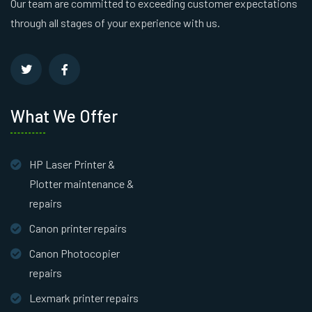
Our team are committed to exceeding customer expectations
through all stages of your experience with us.
What We Offer
HP Laser Printer &
Plotter maintenance &
repairs
Canon printer repairs
Canon Photocopier
repairs
Lexmark printer repairs