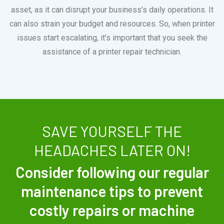
asset, as it can disrupt your business’s daily operations. It
can also strain your budget and resources. So, when printer
issues start escalating, it’s important that you seek the
assistance of a printer repair technician.
SAVE YOURSELF THE
HEADACHES LATER ON!
Consider following our regular
maintenance tips to prevent
costly repairs or machine