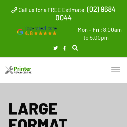
(02) 9684
Call us for a FREE Estimate.
0044
Mon – Fri : 8.00am
to 5.00pm
LARGE
FORMAT