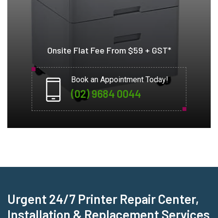
Onsite Flat Fee From $59 + GST*
Book an Appointment Today!
(02) 9684 0044
Urgent 24/7 Printer Repair Center,
Installation & Replacement Services