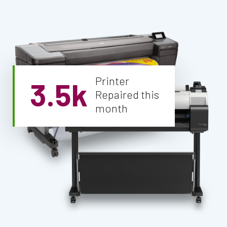
Printer
3.5k
Repaired this
month