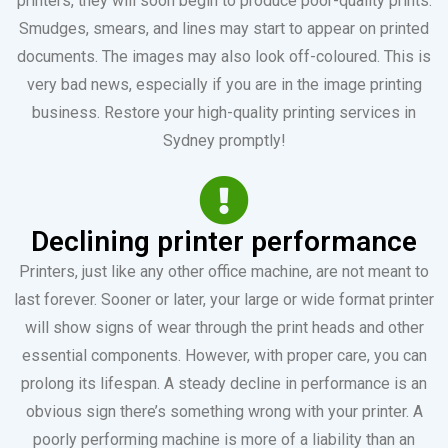
printers, they will soon begin to produce poor-quality prints.
Smudges, smears, and lines may start to appear on printed
documents. The images may also look off-coloured. This is
very bad news, especially if you are in the image printing
business. Restore your high-quality printing services in
Sydney promptly!
Declining printer performance
Printers, just like any other office machine, are not meant to
last forever. Sooner or later, your large or wide format printer
will show signs of wear through the print heads and other
essential components. However, with proper care, you can
prolong its lifespan. A steady decline in performance is an
obvious sign there’s something wrong with your printer. A
poorly performing machine is more of a liability than an