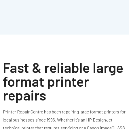
Fast & reliable large
format printer
repairs
Printer Repair Centre
has
been repairing large
format printers for
local businesses since
1996. Whether
it’s
an
HP DesignJet
technical printer that
requires
servicing or a Canon imageCLASS