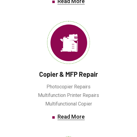
Read More
Copier & MFP Repair
Photocopier Repairs
Multifunction Printer Repairs
Multifunctional Copier
Read More