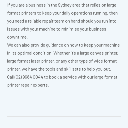
If you are a business in the Sydney area that relies on large
format printers to keep your daily operations running, then
you need a reliable repair team on hand should you run into
issues with your machine to minimise your business
downtime.
We can also provide guidance on how to keep your machine
in its optimal condition. Whether it’s a large canvas printer,
large format laser printer, or any other type of wide format
printer, we have the tools and skill sets to help you out.
Call (02) 9684 0044 to book a service with our large format
printer repair experts.