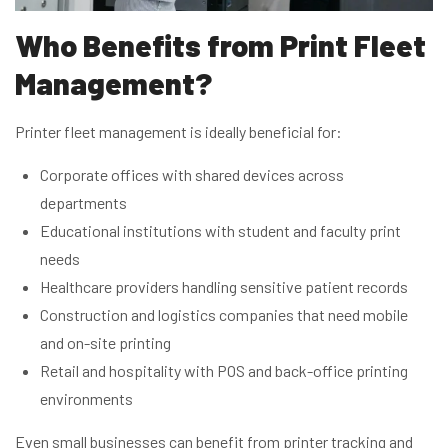
Who Benefits from Print Fleet
Management?
Printer fleet management is ideally beneficial for:
Corporate offices with shared devices across
departments
Educational institutions with student and faculty print
needs
Healthcare providers handling sensitive patient records
Construction and logistics companies that need mobile
and on-site printing
Retail and hospitality with POS and back-office printing
environments
Even small businesses can benefit from printer tracking and