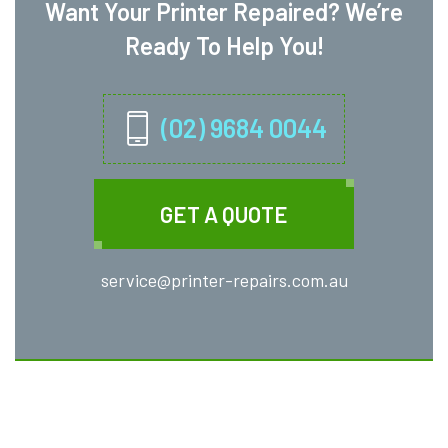
Want Your Printer Repaired? We’re
Ready To Help You!
(02) 9684 0044
GET A QUOTE
service@printer-repairs.com.au