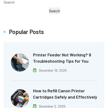
Search
Search
Popular Posts
Printer Feeder Not Working? 9
Troubleshooting Tips for You
December 19, 2025
How to Refill Canon Printer
Cartridges Safely and Effectively
December 2, 2025