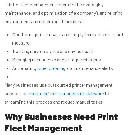
Printer fleet management refers to the oversight,
maintenance, and optimisation of a company’s entire print
environment and condition. It includes:
Monitoring printer usage and supply levels at a standard
measure
Tracking service status and device health
Managing user access and print permissions
Automating
toner ordering
and maintenance alerts
Many businesses use outsourced printer management
services or
remote printer management software
to
streamline this process and reduce manual tasks.
Why Businesses Need Print
Fleet Management