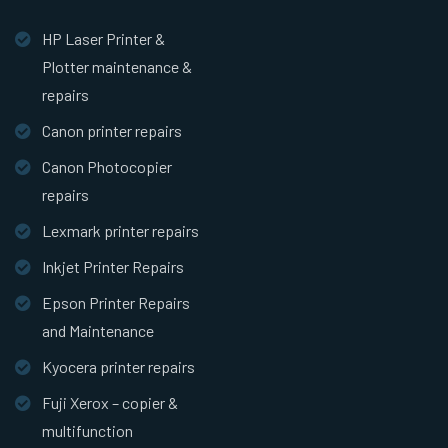
HP Laser Printer &
Plotter maintenance &
repairs
Canon printer repairs
Canon Photocopier
repairs
Lexmark printer repairs
Inkjet Printer Repairs
Epson Printer Repairs
and Maintenance
Kyocera printer repairs
Fuji Xerox – copier &
multifunction