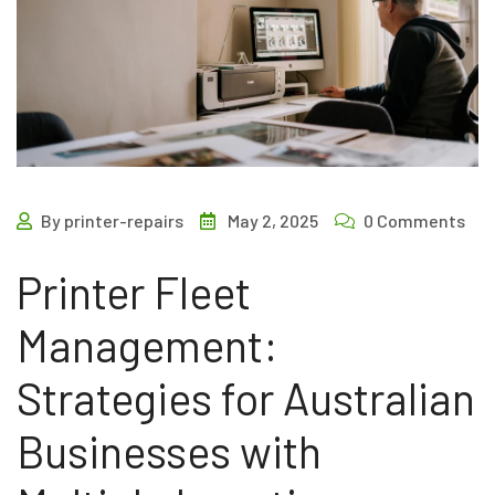
By printer-repairs
May 2, 2025
0 Comments
Printer Fleet
Management:
Strategies for Australian
Businesses with