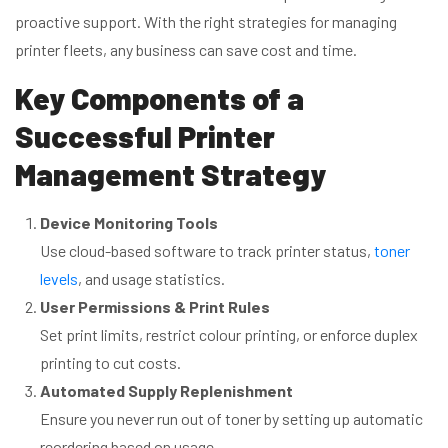
proactive support. With the right strategies for managing
printer fleets, any business can save cost and time.
Key Components of a
Successful Printer
Management Strategy
Device Monitoring Tools
Use cloud-based software to track printer status,
toner
levels
, and usage statistics.
User Permissions & Print Rules
Set print limits, restrict colour printing, or enforce duplex
printing to cut costs.
Automated Supply Replenishment
Ensure you never run out of toner by setting up automatic
reordering based on usage.