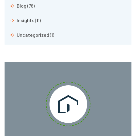
Blog
(76)
Insights
(11)
Uncategorized
(1)