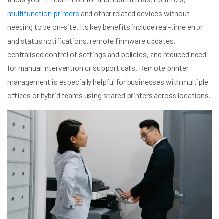
multifunction printers
and other related devices without
needing to be on-site. Its key benefits include real-time error
and status notifications, remote firmware updates,
centralised control of settings and policies, and reduced need
for manual intervention or support calls. Remote printer
management is especially helpful for businesses with multiple
offices or hybrid teams using shared printers across locations.