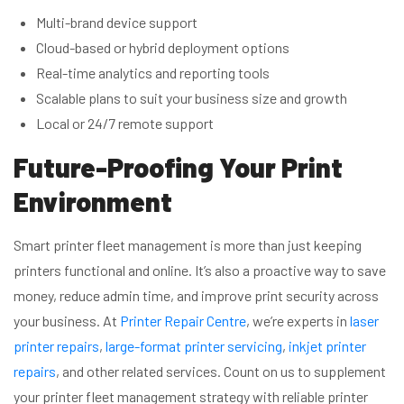
Multi-brand device support
Cloud-based or hybrid deployment options
Real-time analytics and reporting tools
Scalable plans to suit your business size and growth
Local or 24/7 remote support
Future-Proofing Your Print
Environment
Smart printer fleet management is more than just keeping
printers functional and online. It’s also a proactive way to save
money, reduce admin time, and improve print security across
your business. At
Printer Repair Centre
, we’re experts in
laser
printer repairs
,
large-format printer servicing
,
inkjet printer
repairs
, and other related services. Count on us to supplement
your printer fleet management strategy with reliable printer