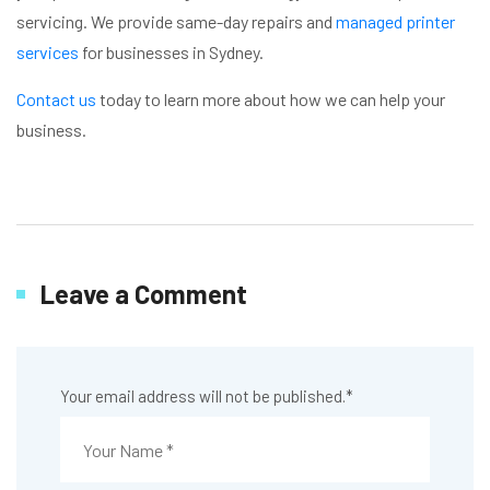
servicing. We provide same-day repairs and
managed printer
services
for businesses in Sydney.
Contact us
today to learn more about how we can help your
business.
Leave a Comment
Your email address will not be published.
*