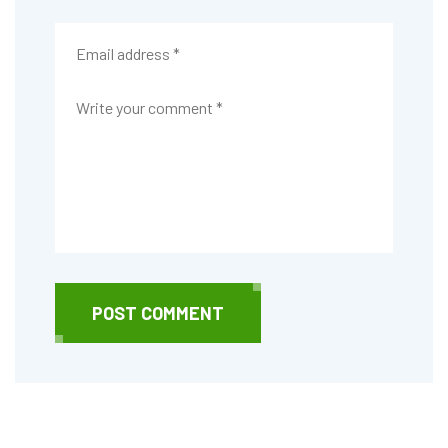
POST COMMENT