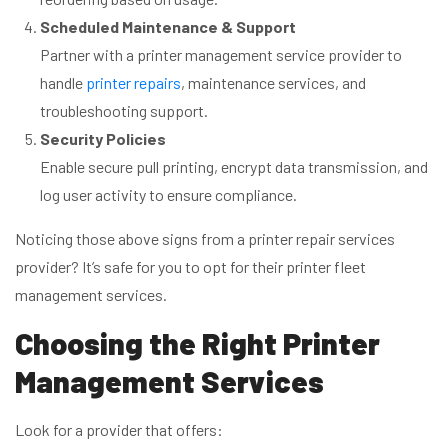
Scheduled Maintenance & Support
Partner with a printer management service provider to
handle
printer repairs
, maintenance services, and
troubleshooting support.
Security Policies
Enable secure pull printing, encrypt data transmission, and
log user activity to ensure compliance.
Noticing those above signs from a printer repair services
provider? It’s safe for you to opt for their printer fleet
management services.
Choosing the Right Printer
Management Services
Look for a provider that offers: