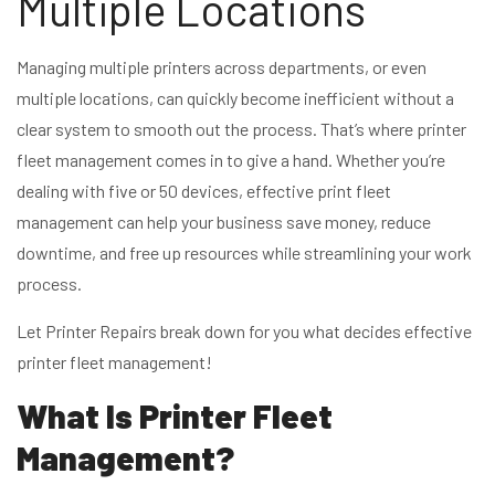
Multiple Locations
Managing multiple printers across departments, or even
multiple locations, can quickly become inefficient without a
clear system to smooth out the process. That’s where printer
fleet management comes in to give a hand. Whether you’re
dealing with five or 50 devices, effective print fleet
management can help your business save money, reduce
downtime, and free up resources while streamlining your work
process.
Let Printer Repairs break down for you what decides effective
printer fleet management!
What Is Printer Fleet
Management?