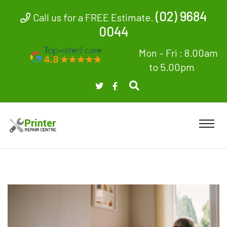
(02) 9684
Call us for a FREE Estimate.
0044
Mon – Fri : 8.00am
to 5.00pm