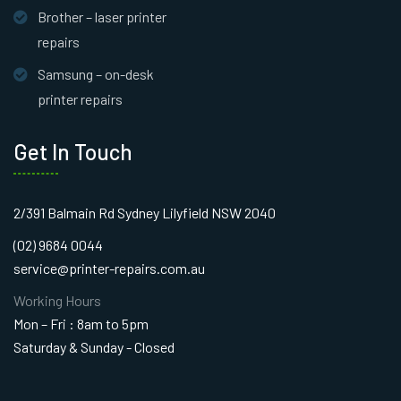
Brother – laser printer
repairs
Samsung – on-desk
printer repairs
Get In Touch
2/391 Balmain Rd Sydney Lilyfield NSW 2040
(02) 9684 0044
service@printer-repairs.com.au
Working Hours
Mon – Fri : 8am to 5pm
Saturday & Sunday - Closed