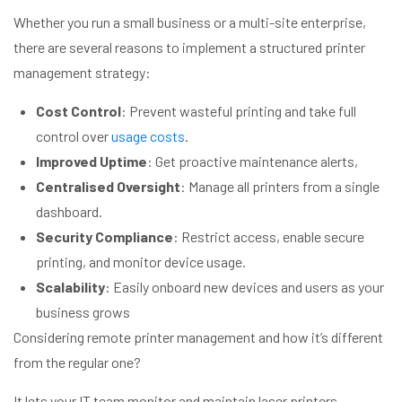
Whether you run a small business or a multi-site enterprise,
there are several reasons to implement a structured printer
management strategy:
Cost Control
: Prevent wasteful printing and take full
control over
usage costs
.
Improved Uptime
: Get proactive maintenance alerts,
Centralised Oversight
: Manage all printers from a single
dashboard.
Security Compliance
: Restrict access, enable secure
printing, and monitor device usage.
Scalability
: Easily onboard new devices and users as your
business grows
Considering remote printer management and how it’s different
from the regular one?
It lets your IT team monitor and maintain laser printers,