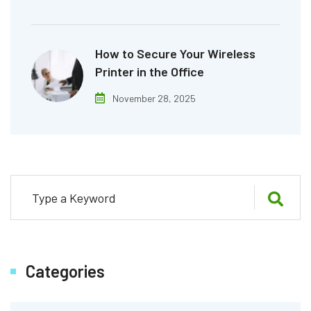
How to Secure Your Wireless
Printer in the Office
November 28, 2025
Categories