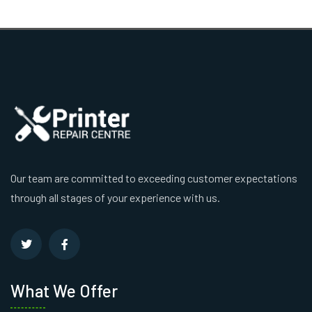
Our team are committed to exceeding customer expectations
through all stages of your experience with us.
What We Offer