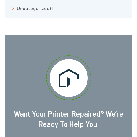
Uncategorized
(1)
Want Your Printer Repaired? We’re
Ready To Help You!