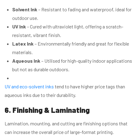
Solvent Ink
– Resistant to fading and waterproof, ideal for
outdoor use.
UV Ink
– Cured with ultraviolet light, offering a scratch-
resistant, vibrant finish.
Latex Ink
– Environmentally friendly and great for flexible
materials.
Aqueous Ink
– Utilised for high-quality indoor applications
but not as durable outdoors.
UV and eco-solvent inks
tend to have higher price tags than
aqueous inks due to their durability.
6. Finishing & Laminating
Lamination, mounting, and cutting are finishing options that
can increase the overall price of large-format printing.