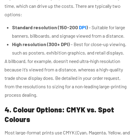
time, which can drive up the costs. There are typically two
options:
Standard resolution (150-200
DPI
)
– Suitable for large
banners, billboards, and signage viewed from a distance.
High resolution (300+ DPI)
– Best for close-up viewing,
such as posters, exhibition graphics, and retail displays.
A billboard, for example, doesn’t need ultra-high resolution
because it’s viewed from a distance, whereas a high-quality
trade show display does. Be detailed in your order request,
from the resolutions to sizing for a non-leading large-printing
process dealing.
4. Colour Options: CMYK vs. Spot
Colours
Most large-format prints use CMYK (Cyan, Magenta, Yellow, and