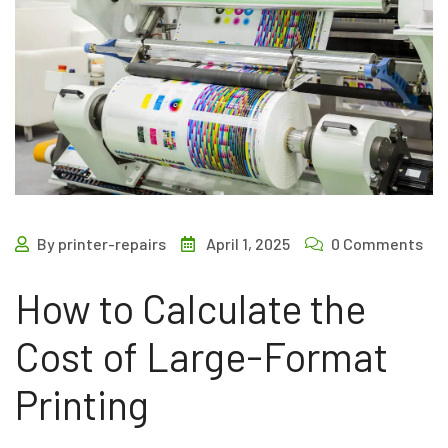
By printer-repairs
April 1, 2025
0 Comments
How to Calculate the
Cost of Large-Format
Printing