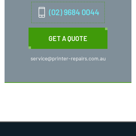
(02) 9684 0044
GET A QUOTE
service@printer-repairs.com.au