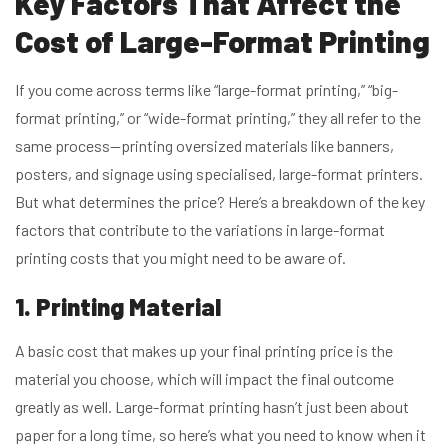
Key Factors That Affec
t the
Cost of Large-Format Printing
If you come across terms like “large-format printing,” “big-
format printing,” or “wide-format printing,” they all refer to the
same process—printing oversized materials like banners,
posters, and signage using specialised, large-format printers.
But what determines the price? Here’s a breakdown of the key
factors that contribute to the variations in large-format
printing costs that you might need to be aware of.
1. Printing Material
A basic cost that makes up your final printing price is the
material you choose, which will impact the final outcome
greatly as well. Large-format printing hasn’t just been about
paper for a long time, so here’s what you need to know when it