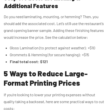
Additional Features
Do you need laminating, mounting, or hemming? Then, you
should add the associated cost. Let’s still use the restaurant’s
grand opening banner sample. Adding these finishing features
would increase the price. See the calculation below:
Gloss Lamination (to protect against weather): +$10
Grommets & Hemming (for secure hanging): +$15
Final total cost:
$121
5 Ways to Redu
ce Large-
Format Printing Prices
If you’re looking to lower your printing expenses without
quality taking a backseat, here are some practical ways to cut
costs: