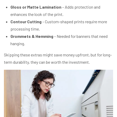
Gloss or Matte Lamination
– Adds protection and
enhances the look of the print.
Contour Cutting
– Custom-shaped prints require more
processing time.
Grommets & Hemming
– Needed for banners that need
hanging.
Skipping these extras might save money upfront, but for long-
term durability, they can be worth the investment.