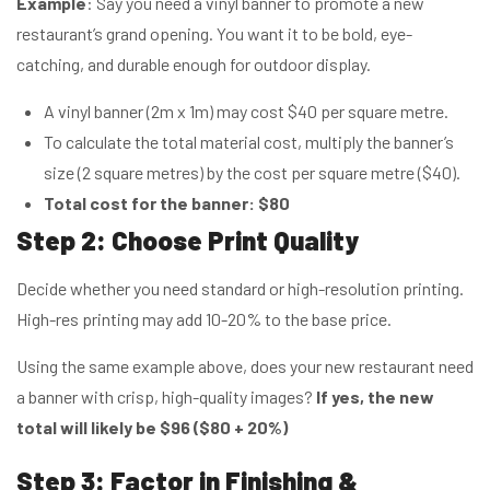
Example
: Say you need a vinyl banner to promote a new
restaurant’s grand opening. You want it to be bold, eye-
catching, and durable enough for outdoor display.
A vinyl banner (2m x 1m) may cost $40 per square metre.
To calculate the total material cost, multiply the banner’s
size (2 square metres) by the cost per square metre ($40).
Total cost for the banner: $80
Step 2: Choose Print Quality
Decide whether you need standard or high-resolution printing.
High-res printing may add 10-20% to the base price.
Using the same example above, does your new restaurant need
a banner with crisp, high-quality images?
If yes, the new
total will likely be $96 ($80 + 20%)
Step 3: Factor in Finishing &