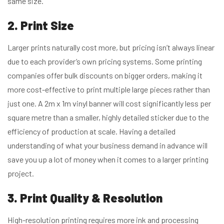
same size.
2. Print Size
Larger prints naturally cost more, but pricing isn’t always linear
due to each provider’s own pricing systems. Some printing
companies offer bulk discounts on bigger orders, making it
more cost-effective to print multiple large pieces rather than
just one. A 2m x 1m vinyl banner will cost significantly less per
square metre than a smaller, highly detailed sticker due to the
efficiency of production at scale. Having a detailed
understanding of what your business demand in advance will
save you up a lot of money when it comes to a larger printing
project.
3. Print Quality & Resolution
High-resolution printing requires more ink and processing