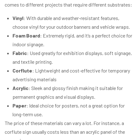
comes to different projects that require different substrates:
Vinyl
: With durable and weather-resistant features,
choose vinyl for your outdoor banners and vehicle wraps.
Foam Board
: Extremely rigid, and it’s a perfect choice for
indoor signage.
Fabric
: Used greatly for exhibition displays, soft signage,
and textile printing.
Corflute
: Lightweight and cost-effective for temporary
advertising materials
Acrylic
: Sleek and glossy finish making it suitable for
permanent graphics and visual displays.
Paper
: Ideal choice for posters, not a great option for
long-term use.
The price of these materials can vary a lot. For instance, a
corflute sign usually costs less than an acrylic panel of the