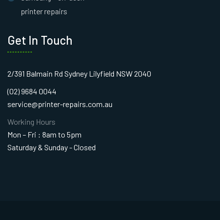
printer repairs
Get In Touch
2/391 Balmain Rd Sydney Lilyfield NSW 2040
(02) 9684 0044
service@printer-repairs.com.au
Working Hours
Mon – Fri : 8am to 5pm
Saturday & Sunday - Closed