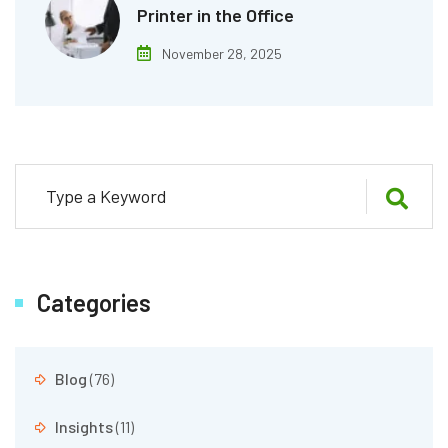
Printer in the Office
November 28, 2025
Categories
Blog
(76)
Insights
(11)