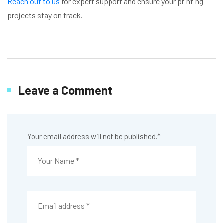
Reach out to us
for expert support and ensure your printing
projects stay on track.
Leave a Comment
Your email address will not be published.
*