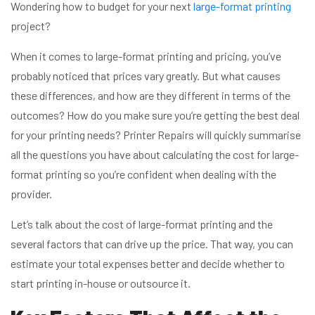
Wondering how to budget for your next
large-format printing
project?
When it comes to large-format printing and pricing, you’ve
probably noticed that prices vary greatly. But what causes
these differences, and how are they different in terms of the
outcomes? How do you make sure you’re getting the best deal
for your printing needs? Printer Repairs will quickly summarise
all the questions you have about calculating the cost for large-
format printing so you’re confident when dealing with the
provider.
Let’s talk about the cost of large-format printing and the
several factors that can drive up the price. That way, you can
estimate your total expenses better and decide whether to
start printing in-house or outsource it.