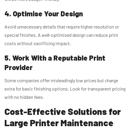
4. Optimise Your Design
Avoid unnecessary details that require higher resolution or
special finishes. A well-optimised design can reduce print
costs without sacrificing impact.
5. Work With a Reputable Print
Provider
Some companies offer misleadingly low prices but charge
extra for basic finishing options. Look for transparent pricing
with no hidden fees.
Cost-Effective
Solutions for
Large Printer Maintenance