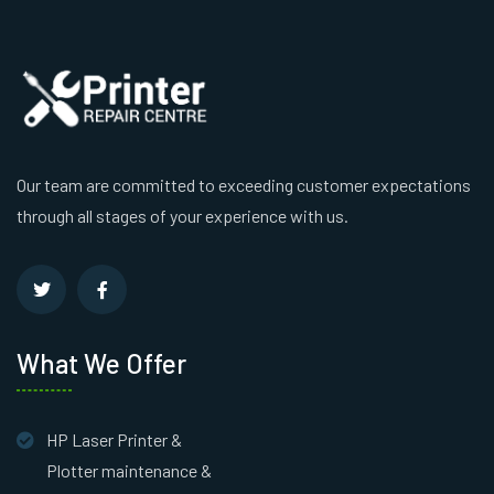
Our team are committed to exceeding customer expectations
through all stages of your experience with us.
What We Offer
HP Laser Printer &
Plotter maintenance &