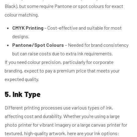
Black), but some require Pantone or spot colours for exact
colour matching.
CMYK Printing
– Cost-effective and suitable for most
designs.
Pantone/Spot Colours
– Needed for brand consistency
but can raise costs due to extra ink requirements.
If you need colour precision, particularly for corporate
branding, expect to pay a premium price that meets your
expected quality.
5. Ink Type
Different printing processes use various types of ink,
affecting cost and durability. Whether you’re using a large
photo printer for vibrant imagery or a large canvas printer for
textured, high-quality artwork, here are your ink options: