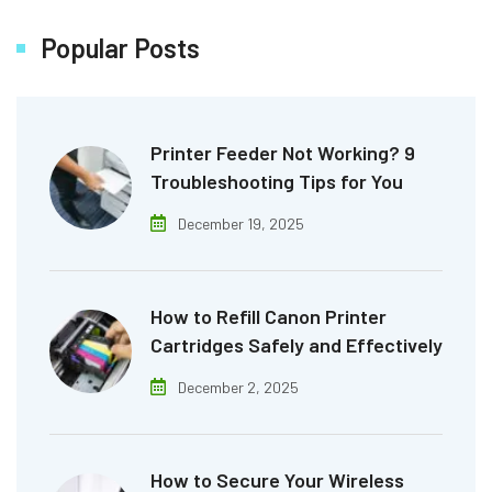
Popular Posts
Printer Feeder Not Working? 9
Troubleshooting Tips for You
December 19, 2025
How to Refill Canon Printer
Cartridges Safely and Effectively
December 2, 2025
How to Secure Your Wireless