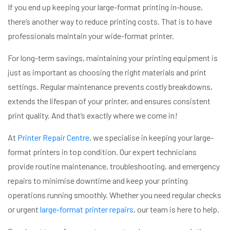
If you end up keeping your large-format printing in-house,
there’s another way to reduce printing costs. That is to have
professionals maintain your wide-format printer.
For long-term savings, maintaining your printing equipment is
just as important as choosing the right materials and print
settings. Regular maintenance prevents costly breakdowns,
extends the lifespan of your printer, and ensures consistent
print quality. And that’s exactly where we come in!
At
Printer Repair Centre
, we specialise in keeping your large-
format printers in top condition. Our expert technicians
provide routine maintenance, troubleshooting, and emergency
repairs to minimise downtime and keep your printing
operations running smoothly. Whether you need regular checks
or urgent
large-format printer repairs
, our team is here to help.