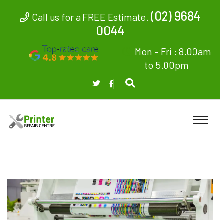
(02) 9684
Call us for a FREE Estimate.
0044
Mon – Fri : 8.00am
to 5.00pm