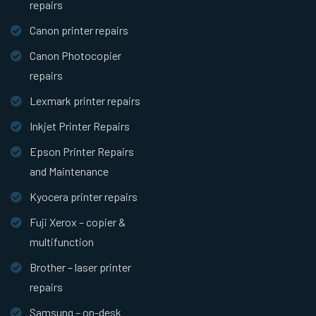
repairs
Canon printer repairs
Canon Photocopier
repairs
Lexmark printer repairs
Inkjet Printer Repairs
Epson Printer Repairs
and Maintenance
Kyocera printer repairs
Fuji Xerox – copier &
multifunction
Brother – laser printer
repairs
Samsung – on-desk