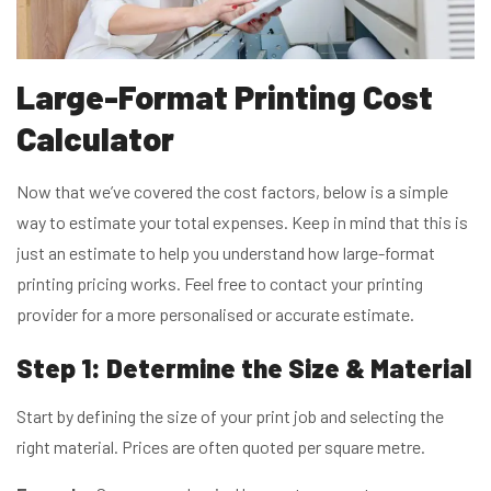
Large-Format Printing Cost
Calculator
Now that we’ve covered the cost factors, below is a simple
way to estimate your total expenses. Keep in mind that this is
just an estimate to help you understand how large-format
printing pricing works. Feel free to contact your printing
provider for a more personalised or accurate estimate.
Step 1: Determine the Size & Material
Start by defining the size of your print job and selecting the
right material. Prices are often quoted per square metre.