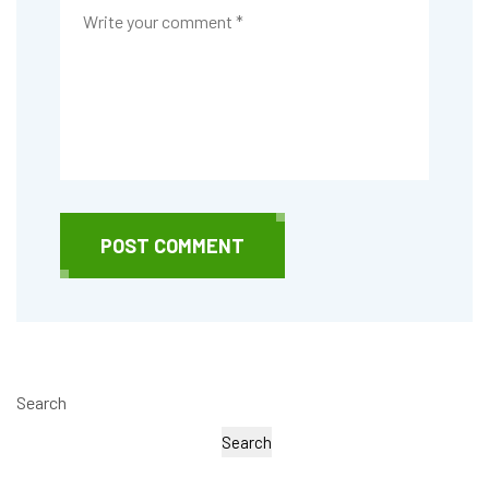
POST COMMENT
Search
Search