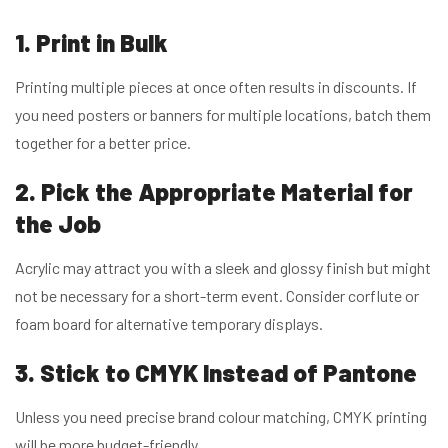
1. Print in Bulk
Printing multiple pieces at once often results in discounts. If
you need posters or banners for multiple locations, batch them
together for a better price.
2. Pick the Appropriate Material for
the Job
Acrylic may attract you with a sleek and glossy finish but might
not be necessary for a short-term event. Consider corflute or
foam board for alternative temporary displays.
3. Stick to CMYK Instead of Pantone
Unless you need precise brand colour matching, CMYK printing
will be more budget-friendly.