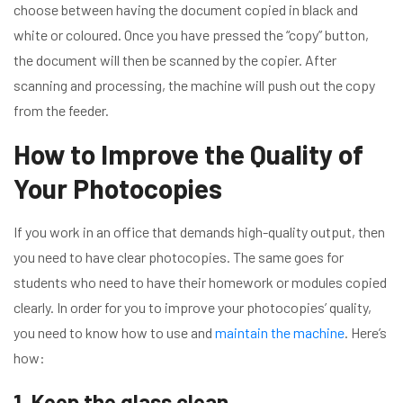
choose between having the document copied in black and
white or coloured. Once you have pressed the “copy” button,
the document will then be scanned by the copier. After
scanning and processing, the machine will push out the copy
from the feeder.
How to Improve the Quality of
Your Photocopies
If you work in an office that demands high-quality output, then
you need to have clear photocopies. The same goes for
students who need to have their homework or modules copied
clearly. In order for you to improve your photocopies’ quality,
you need to know how to use and
maintain the machine
. Here’s
how:
1. Keep the glass clean