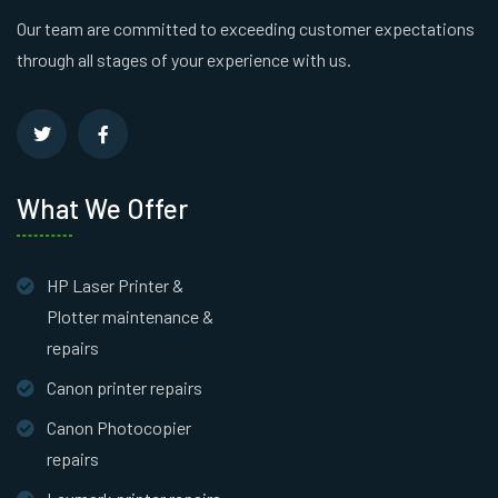
Our team are committed to exceeding customer expectations
through all stages of your experience with us.
What We Offer
HP Laser Printer &
Plotter maintenance &
repairs
Canon printer repairs
Canon Photocopier
repairs