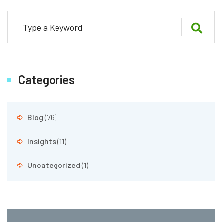
Categories
Blog
(76)
Insights
(11)
Uncategorized
(1)