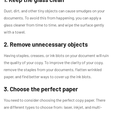
Dust, dirt, and other tiny objects can cause smudges on your
documents. To avoid this from happening, you can apply a
glass cleaner from time to time, and wipe the surface gently
with a towel.
2. Remove unnecessary objects
Having staples, creases, or ink blots on your document will ruin
the quality of your copy. To improve the clarity of your copy,
remove the staples from your documents, flatten wrinkled
paper, and find better ways to cover up the ink blots.
3. Choose the perfect paper
You need to consider choosing the perfect copy paper. There
are different types to choose from: laser, inkjet, and multi-