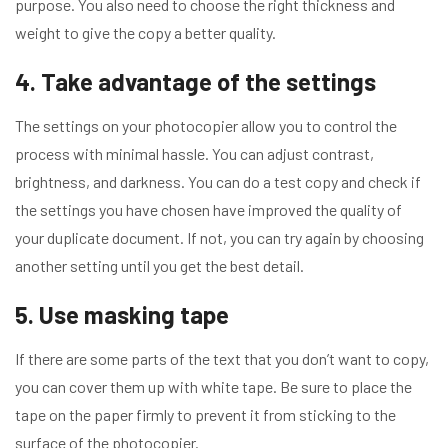
purpose. You also need to choose the right thickness and
weight to give the copy a better quality.
4. Take advantage of the settings
The settings on your photocopier allow you to control the
process with minimal hassle. You can adjust contrast,
brightness, and darkness. You can do a test copy and check if
the settings you have chosen have improved the quality of
your duplicate document. If not, you can try again by choosing
another setting until you get the best detail.
5. Use masking tape
If there are some parts of the text that you don’t want to copy,
you can cover them up with white tape. Be sure to place the
tape on the paper firmly to prevent it from sticking to the
surface of the photocopier.