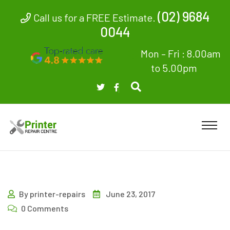
(02) 9684
Call us for a FREE Estimate.
0044
Mon – Fri : 8.00am
to 5.00pm
By printer-repairs
June 23, 2017
0 Comments