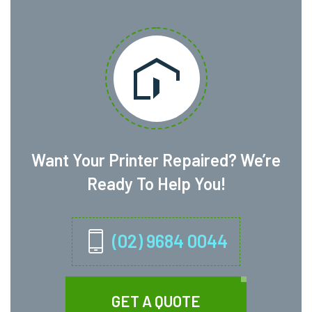
Want Your Printer Repaired? We’re
Ready To Help You!
(02) 9684 0044
GET A QUOTE