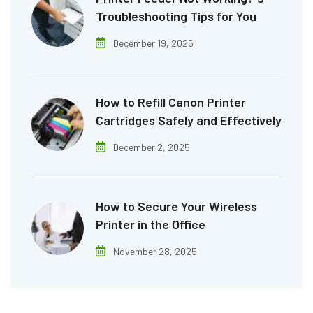
Troubleshooting Tips for You
December 19, 2025
How to Refill Canon Printer
Cartridges Safely and Effectively
December 2, 2025
How to Secure Your Wireless
Printer in the Office
November 28, 2025