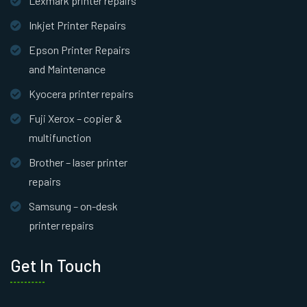
Lexmark printer repairs
Inkjet Printer Repairs
Epson Printer Repairs
and Maintenance
Kyocera printer repairs
Fuji Xerox – copier &
multifunction
Brother – laser printer
repairs
Samsung – on-desk
printer repairs
Get In Touch