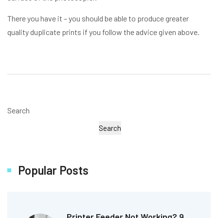
There you have it – you should be able to produce greater
quality duplicate prints if you follow the advice given above.
Search
Search
Popular Posts
Printer Feeder Not Working? 9