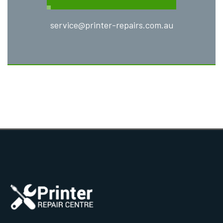
service@printer-repairs.com.au