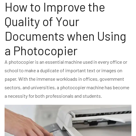
How to Improve the
Quality of Your
Documents when Using
a Photocopier
A photocopier is an essential machine used in every office or
school to make a duplicate of important text or images on
paper. With the immense workloads in offices, government
sectors, and universities, a photocopier machine has become
a necessity for both professionals and students.