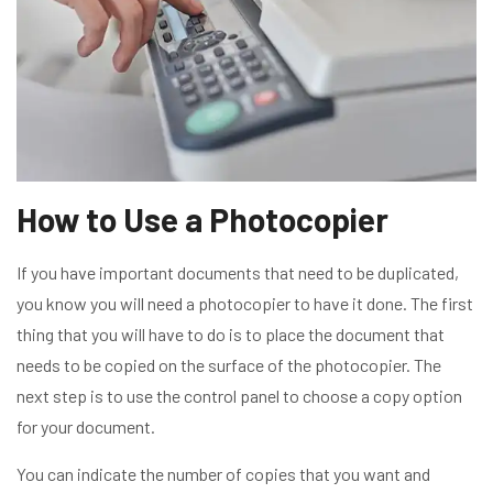
How to Use a Photocopier
If you have important documents that need to be duplicated,
you know you will need a photocopier to have it done. The first
thing that you will have to do is to place the document that
needs to be copied on the surface of the photocopier. The
next step is to use the control panel to choose a copy option
for your document.
You can indicate the number of copies that you want and