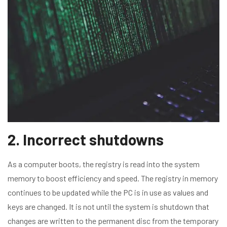
2. Incorrect shutdowns
As a computer boots, the registry is read into the system
memory to boost efficiency and speed. The registry in memory
continues to be updated while the PC is in use as values and
keys are changed. It is not until the system is shutdown that
changes are written to the permanent disc from the temporary