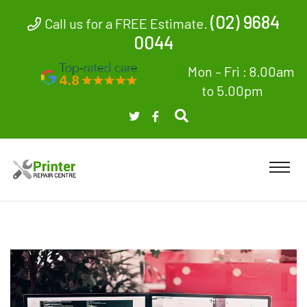
(02) 9684
Call us for a FREE Estimate.
0044
Mon – Fri : 8.00am
to 5.00pm