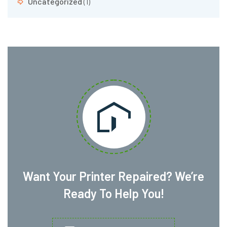
Uncategorized
(1)
Want Your Printer Repaired? We’re
Ready To Help You!