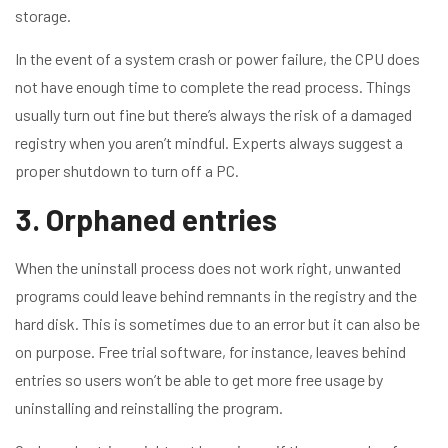
storage.
In the event of a system crash or power failure, the CPU does
not have enough time to complete the read process. Things
usually turn out fine but there’s always the risk of a damaged
registry when you aren’t mindful. Experts always suggest a
proper shutdown to turn off a PC.
3. Orphaned entries
When the uninstall process does not work right, unwanted
programs could leave behind remnants in the registry and the
hard disk. This is sometimes due to an error but it can also be
on purpose. Free trial software, for instance, leaves behind
entries so users won’t be able to get more free usage by
uninstalling and reinstalling the program.