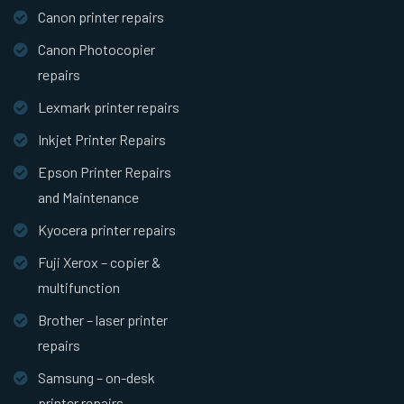
Canon printer repairs
Canon Photocopier
repairs
Lexmark printer repairs
Inkjet Printer Repairs
Epson Printer Repairs
and Maintenance
Kyocera printer repairs
Fuji Xerox – copier &
multifunction
Brother – laser printer
repairs
Samsung – on-desk
printer repairs