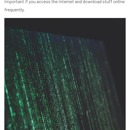
important if you access the internet and download stuff online
frequently.