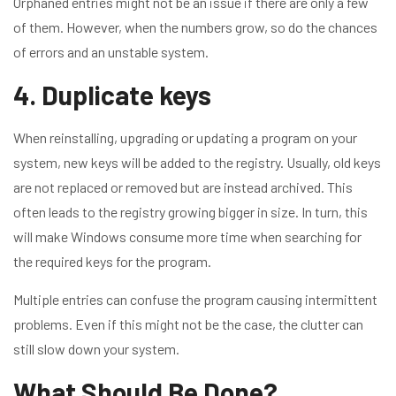
Orphaned entries might not be an issue if there are only a few
of them. However, when the numbers grow, so do the chances
of errors and an unstable system.
4. Duplicate keys
When reinstalling, upgrading or updating a program on your
system, new keys will be added to the registry. Usually, old keys
are not replaced or removed but are instead archived. This
often leads to the registry growing bigger in size. In turn, this
will make Windows consume more time when searching for
the required keys for the program.
Multiple entries can confuse the program causing intermittent
problems. Even if this might not be the case, the clutter can
still slow down your system.
What Should Be Done?