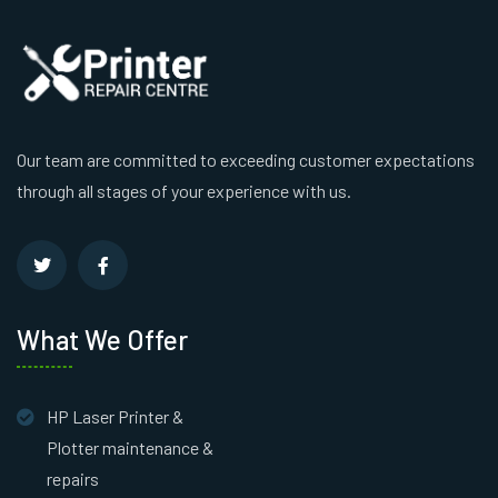
Our team are committed to exceeding customer expectations
through all stages of your experience with us.
What We Offer
HP Laser Printer &
Plotter maintenance &
repairs