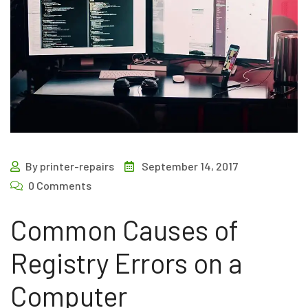
By printer-repairs
September 14, 2017
0 Comments
Common Causes of
Registry Errors on a
Computer