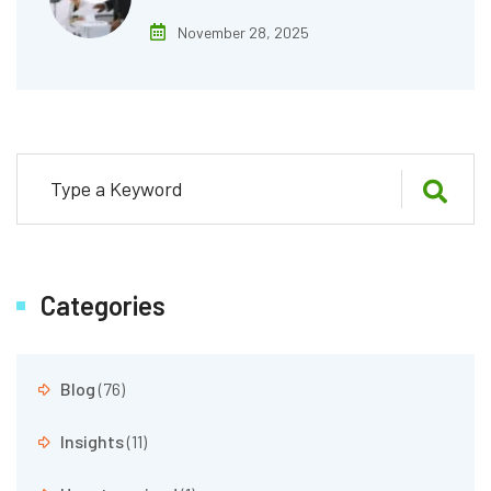
November 28, 2025
Categories
Blog
(76)
Insights
(11)