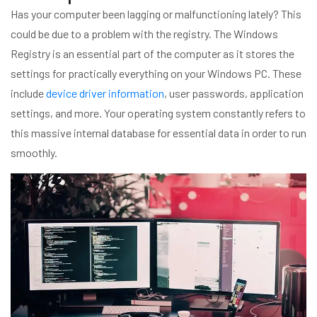
Has your computer been lagging or malfunctioning lately? This
could be due to a problem with the registry. The Windows
Registry is an essential part of the computer as it stores the
settings for practically everything on your Windows PC. These
include
device driver information
, user passwords, application
settings, and more. Your operating system constantly refers to
this massive internal database for essential data in order to run
smoothly.