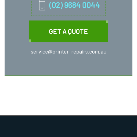
(02) 9684 0044
GET A QUOTE
service@printer-repairs.com.au