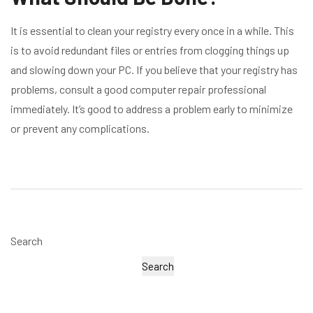
It is essential to clean your registry every once in a while. This
is to avoid redundant files or entries from clogging things up
and slowing down your PC. If you believe that your registry has
problems, consult a good computer repair professional
immediately. It’s good to address a problem early to minimize
or prevent any complications.
Search
Search