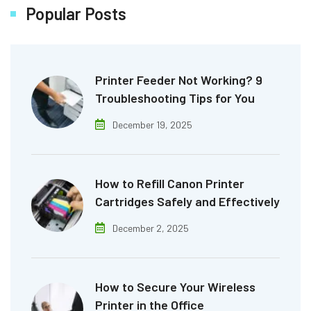
Popular Posts
Printer Feeder Not Working? 9
Troubleshooting Tips for You
December 19, 2025
How to Refill Canon Printer
Cartridges Safely and Effectively
December 2, 2025
How to Secure Your Wireless
Printer in the Office