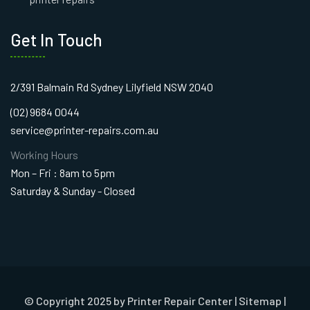
Get In Touch
2/391 Balmain Rd Sydney Lilyfield NSW 2040
(02) 9684 0044
service@printer-repairs.com.au
Working Hours
Mon – Fri : 8am to 5pm
Saturday & Sunday - Closed
© Copyright 2025 by Printer Repair Center |
Sitemap
|