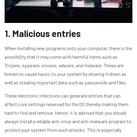
1. Malicious entries
When installing new programs onto your computer, there is the
possibility that it may come with harmful items such as
Trojans, spyware, viruses, adware, and malware. These are
known to cause havoc to your system by slowing it down as
well as stealing important data such as passwords and files.
These electronic infections can generate entries that can
affect core settings reserved for the OS thereby making them
hard to find and remove. Hence, it is advised that you should
always install a reliable anti-virus and anti-malware program to
protect your system from such attacks. This is especially