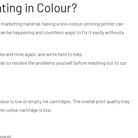
nting in Colour?
 marketing material, having a non-colour-printing printer can
can be happening and countless ways to fix it easily withouta
ime and time again, and we’re here to help
 do to resolve the problems yourself before reaching out to our
lour is low or empty ink cartridges. The overall print quality may
ne colour cartridge is low.
 panel.