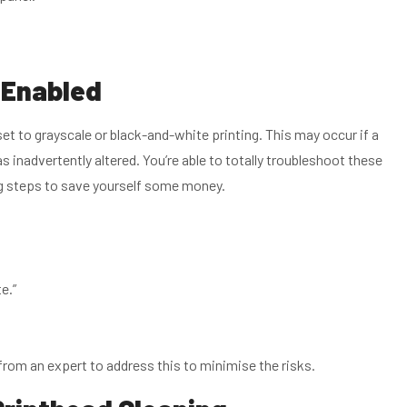
s Enabled
et to grayscale or black-and-white printing. This may occur if a
s inadvertently altered. You’re able to totally troubleshoot these
ng steps to save yourself some money.
e.”
nd from an expert to address this to minimise the risks.