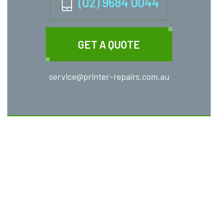
(02) 9684 0044
GET A QUOTE
service@printer-repairs.com.au