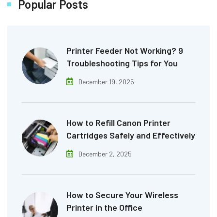
Popular Posts
Printer Feeder Not Working? 9
Troubleshooting Tips for You
December 19, 2025
How to Refill Canon Printer
Cartridges Safely and Effectively
December 2, 2025
How to Secure Your Wireless
Printer in the Office