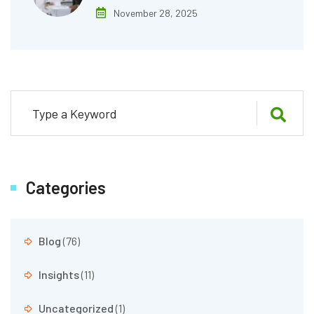
November 28, 2025
Categories
Blog
(76)
Insights
(11)
Uncategorized
(1)