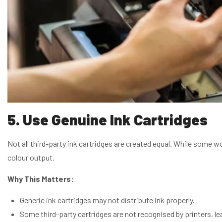
5. Use Genuine Ink Cartridges
Not all third-party ink cartridges are created equal. While some w
colour output.
Why This Matters:
Generic ink cartridges may not distribute ink properly.
Some third-party cartridges are not recognised by printers, lea