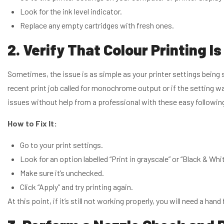
Look for the ink level indicator.
Replace any empty cartridges with fresh ones.
2. Verify That Colour Printing I
Sometimes, the issue is as simple as your printer settings being s
recent print job called for monochrome output or if the setting wa
issues without help from a professional with these easy followi
How to Fix It:
Go to your print settings.
Look for an option labelled “Print in grayscale” or “Black & Whit
Make sure it’s unchecked.
Click “Apply” and try printing again.
At this point, if it’s still not working properly, you will need a ha