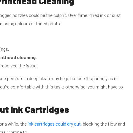
Printhead Cleaning
clogged nozzles could be the culprit. Over time, dried ink or dust
missing colours or faded prints.
ings.
inthead cleaning
.
 resolved the issue.
sue persists, a deep clean may help, but use it sparingly as it
you’re comfortable with this task; otherwise, you might have to
ut Ink Cartridges
for a while, the
ink cartridges could dry out
, blocking the flow and
cially prone to.