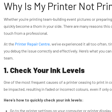
Why Is My Printer Not Pri
Whether you’re printing team-building event pictures or preparing
quickly become a thorn in your side. There are many reasons this 
touch from a professional.
At the
Printer Repair Centre
, we’ve experienced it all too often, t
you debug the issue correctly and effectively. Here’s what you can
team.
1. Check Your Ink Levels
One of the most frequent causes of a printer ceasing to print in co
be impacted, resulting in faded or incorrect colours, even if only o
Here’s how to quickly check your ink levels:
Go to the printer settings on your computer or printer display