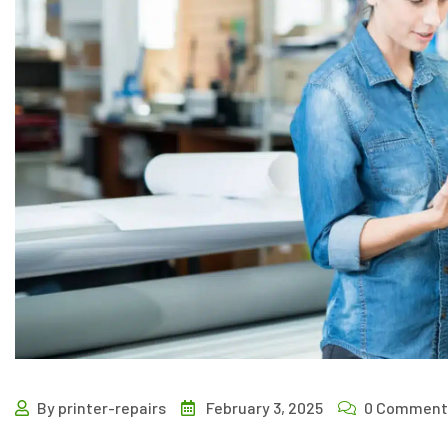
By printer-repairs
February 3, 2025
0 Comment