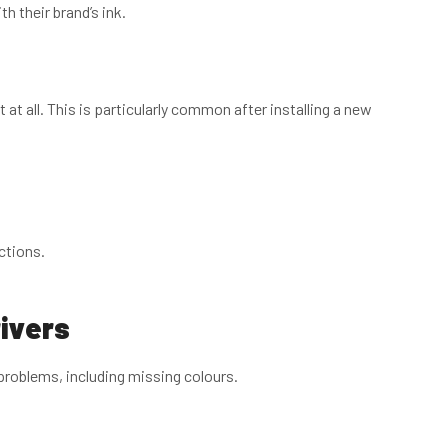
h their brand’s ink.
at all. This is particularly common after installing a new
ctions.
rivers
 problems, including missing colours.