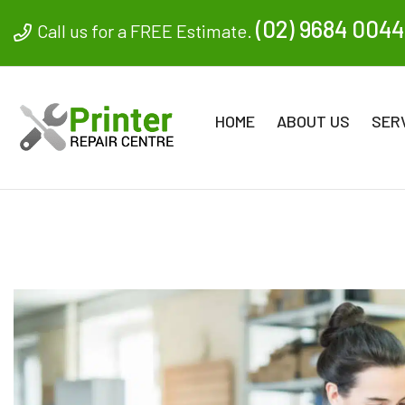
(02) 9684 0044
Call us for a FREE Estimate.
HOME
ABOUT US
SER