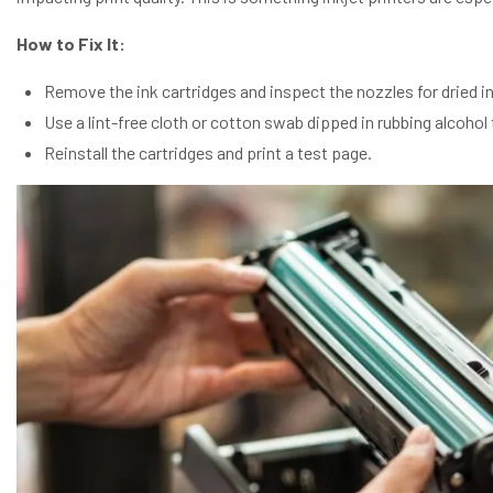
How to Fix It:
Remove the ink cartridges and inspect the nozzles for dried in
Use a lint-free cloth or cotton swab dipped in rubbing alcohol 
Reinstall the cartridges and print a test page.