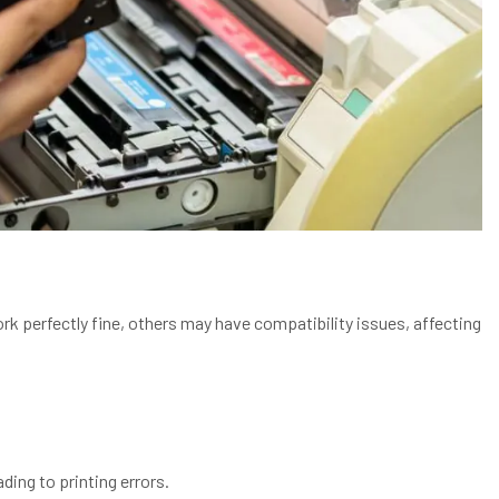
ork perfectly fine, others may have compatibility issues, affecting
ding to printing errors.