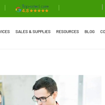
VICES
SALES & SUPPLIES
RESOURCES
BLOG
C