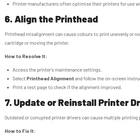
Printer manufacturers often optimise their printers for use wit
6. Align the Printhead
Printhead misalignment can cause colours to print unevenly or not 
cartridge or moving the printer.
How to Resolve It:
Access the printer’s maintenance settings.
Select
Printhead Alignment
and follow the on-screen instru
Print a test page to check if the alignment improved.
7. Update or Reinstall Printer D
Outdated or corrupted printer drivers can cause multiple printing
How to Fix It: