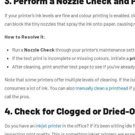
3. Perform a Nozzle Check and 
If your printer’s ink levels are fine and colour printing is enabled, 
can block the tiny nozzles that spray the ink onto paper, causing 
How to Resolve It:
Run a
Nozzle Check
through your printer’s maintenance sett
If the test print is incomplete or missing colours, initiate a
pr
After cleaning, print another test page to see if you’ve already
Note that some printers offer multiple levels of cleaning. If the is
consumes a lot of ink. You can also
manually clean a printhead
if 
call the pros.
4. Check for Clogged or Dried-O
Do you have an
inkjet printer
in the office? If it’s been sitting idle 
impacting print quality. This is something inkjet printers are espe