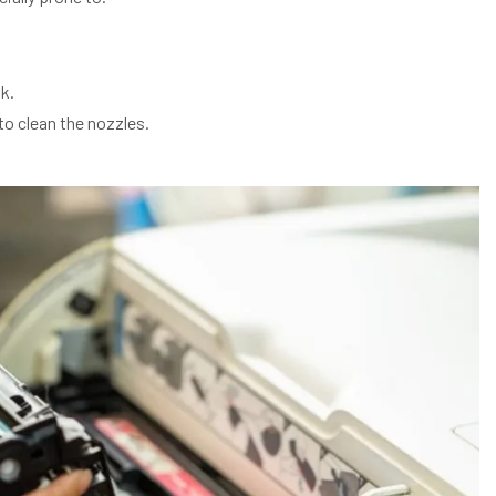
k.
to clean the nozzles.