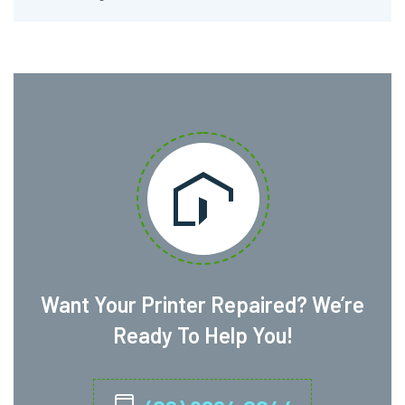
Want Your Printer Repaired? We’re
Ready To Help You!