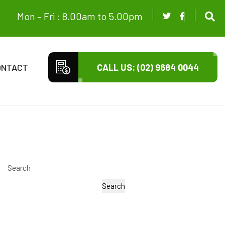
Mon – Fri : 8.00am to 5.00pm
ONTACT
CALL US: (02) 9684 0044
Search
Search