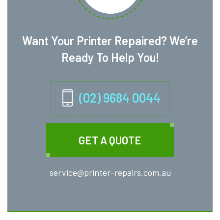
Want Your Printer Repaired? We’re
Ready To Help You!
(02) 9684 0044
GET A QUOTE
service@printer-repairs.com.au