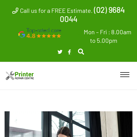
(02) 9684
Call us for a FREE Estimate.
0044
Mon – Fri : 8.00am
to 5.00pm