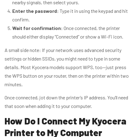
nearby signals, then select yours.
Enter the password:
Type it in using the keypad and hit
confirm.
Wait for confirmation:
Once connected, the printer
should either display “Connected” or show a Wi-Fi icon.
A small side note: If your network uses advanced security
settings or hidden SSIDs, you might need to type in some
details. Most Kyocera models support WPS, too—just press
the WPS button on your router, then on the printer within two
minutes,
Once connected, jot down the printer’s IP address. You’ll need
that soon when adding it to your computer.
How Do I Connect My Kyocera
Printer to My Computer