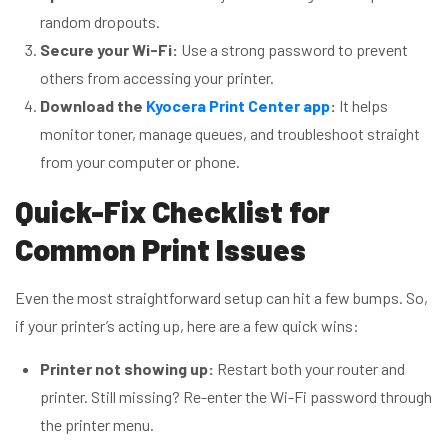
random dropouts.
Secure your Wi-Fi:
Use a strong password to prevent
others from accessing your printer.
Download the
Kyocera Print Center app
:
It helps
monitor toner, manage queues, and troubleshoot straight
from your computer or phone.
Quick-Fix Checklist for
Common Print Issues
Even the most straightforward setup can hit a few bumps. So,
if your printer’s acting up, here are a few quick wins:
Printer not showing up:
Restart both your router and
printer. Still missing? Re-enter the Wi-Fi password through
the printer menu.