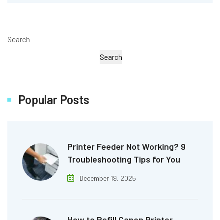
Search
Search
Popular Posts
Printer Feeder Not Working? 9
Troubleshooting Tips for You
December 19, 2025
How to Refill Canon Printer