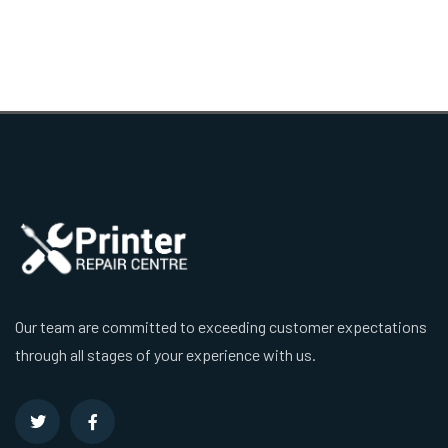
Our team are committed to exceeding customer expectations
through all stages of your experience with us.