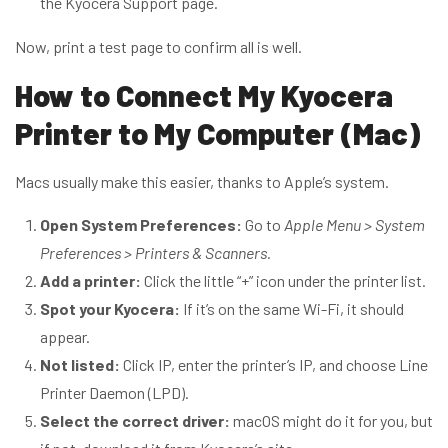
the Kyocera Support page.
Now, print a test page to confirm all is well.
How to Connect My Kyocera
Printer to My Computer (Mac)
Macs usually make this easier, thanks to Apple’s system.
Open System Preferences:
Go to
Apple Menu > System
Preferences > Printers & Scanners.
Add a printer:
Click the little “+” icon under the printer list.
Spot your Kyocera:
If it’s on the same Wi-Fi, it should
appear.
Not listed:
Click IP, enter the printer’s IP, and choose Line
Printer Daemon (LPD).
Select the correct driver:
macOS might do it for you, but