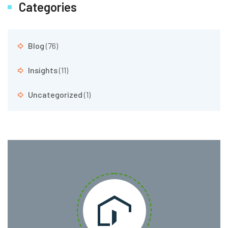
Categories
Blog
(76)
Insights
(11)
Uncategorized
(1)