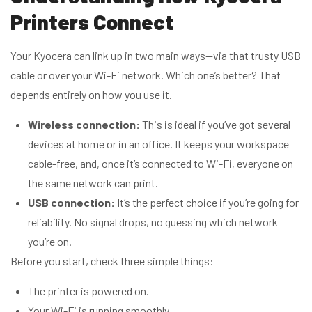
Printers Connect
Your Kyocera can link up in two main ways—via that trusty USB
cable or over your Wi-Fi network. Which one’s better? That
depends entirely on how you use it.
Wireless connection:
This is ideal if you’ve got several
devices at home or in an office. It keeps your workspace
cable-free, and, once it’s connected to Wi-Fi, everyone on
the same network can print.
USB connection:
It’s the perfect choice if you’re going for
reliability. No signal drops, no guessing which network
you’re on.
Before you start, check three simple things:
The printer is powered on.
Your Wi-Fi is running smoothly.