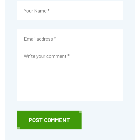
POST COMMENT