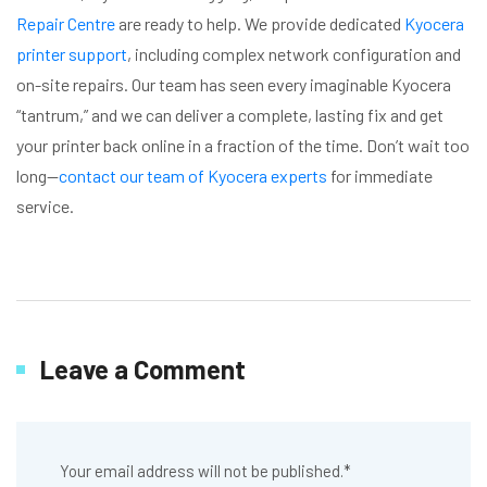
Repair Centre
are ready to help. We provide dedicated
Kyocera
printer support
, including complex network configuration and
on-site repairs. Our team has seen every imaginable Kyocera
“tantrum,” and we can deliver a complete, lasting fix and get
your printer back online in a fraction of the time. Don’t wait too
long—
contact our team of Kyocera experts
for immediate
service.
Leave a Comment
Your email address will not be published.
*