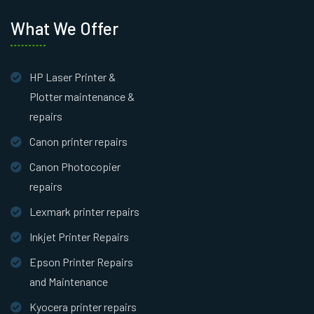
What We Offer
HP Laser Printer &
Plotter maintenance &
repairs
Canon printer repairs
Canon Photocopier
repairs
Lexmark printer repairs
Inkjet Printer Repairs
Epson Printer Repairs
and Maintenance
Kyocera printer repairs