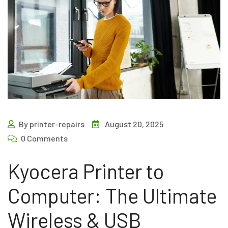
By printer-repairs
August 20, 2025
0 Comments
Kyocera Printer to
Computer: The Ultimate
Wireless & USB