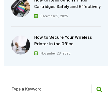
Cartridges Safely and Effectively
December 2, 2025
How to Secure Your Wireless
Printer in the Office
November 28, 2025