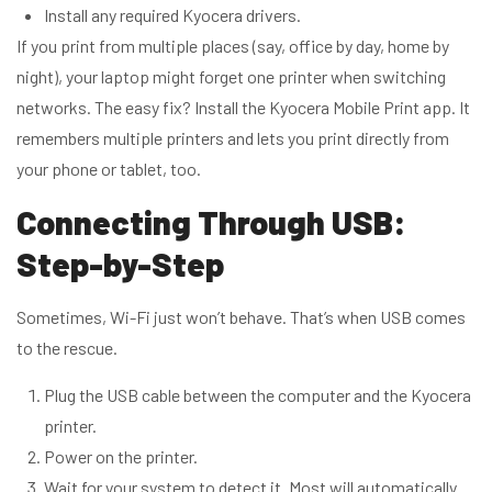
Install any required Kyocera drivers.
If you print from multiple places (say, office by day, home by
night), your laptop might forget one printer when switching
networks. The easy fix? Install the Kyocera Mobile Print app. It
remembers multiple printers and lets you print directly from
your phone or tablet, too.
Connecting Through USB:
Step-by-Step
Sometimes, Wi-Fi just won’t behave. That’s when USB comes
to the rescue.
Plug the USB cable between the computer and the Kyocera
printer.
Power on the printer.
Wait for your system to detect it. Most will automatically