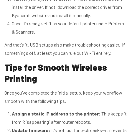
install the driver. If not, download the correct driver from
Kyocera’s website and install it manually.
Once it’s ready, set it as your default printer under Printers
& Scanners.
And that’s it. USB setups also make troubleshooting easier. If
something’s off, at least you can rule out Wi-Fi entirely.
Tips for Smooth Wireless
Printing
Once you’ve completed the initial setup, keep your workflow
smooth with the following tips:
Assign a static IP address to the printer:
This keeps it
from “disappearing” after router reboots.
Update firmware:
It’s not just for tech geeks—it prevents