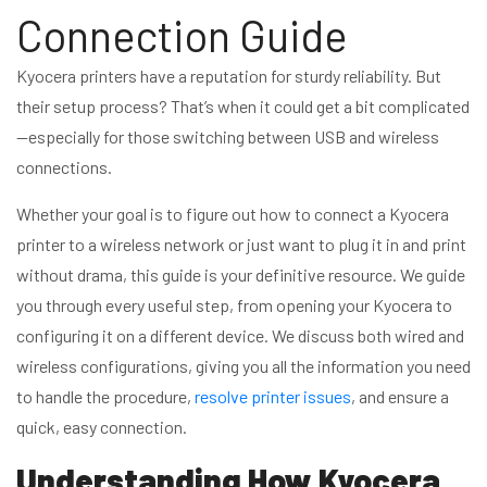
Connection Guide
Kyocera printers have a reputation for sturdy reliability. But
their setup process? That’s when it could get a bit complicated
—especially for those switching between USB and wireless
connections.
Whether your goal is to figure out how to connect a Kyocera
printer to a wireless network or just want to plug it in and print
without drama, this guide is your definitive resource. We guide
you through every useful step, from opening your Kyocera to
configuring it on a different device. We discuss both wired and
wireless configurations, giving you all the information you need
to handle the procedure,
resolve printer issues
, and ensure a
quick, easy connection.
Understanding How Kyocera