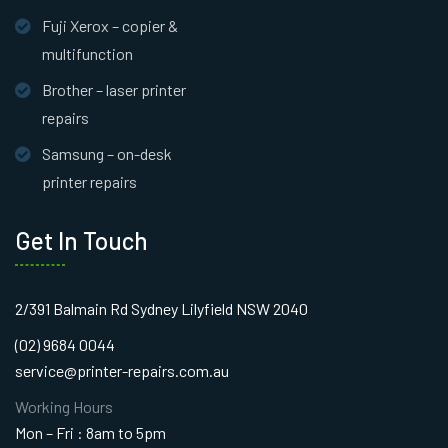
Fuji Xerox – copier &
multifunction
Brother – laser printer
repairs
Samsung – on-desk
printer repairs
Get In Touch
2/391 Balmain Rd Sydney Lilyfield NSW 2040
(02) 9684 0044
service@printer-repairs.com.au
Working Hours
Mon – Fri : 8am to 5pm