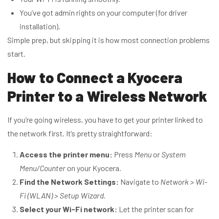
You’ve got admin rights on your computer (for driver
installation).
Simple prep, but skipping it is how most connection problems
start.
How to Connect a Kyocera
Printer to a Wireless Network
If you’re going wireless, you have to get your printer linked to
the network first. It’s pretty straightforward:
Access the printer menu:
Press
Menu
or
System
Menu/Counter
on your Kyocera.
Find the Network Settings:
Navigate to
Network > Wi-
Fi (WLAN) > Setup Wizard.
Select your Wi-Fi network:
Let the printer scan for