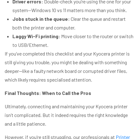
Driver errors:
Double-check you’re using the one for your
system—Windows 10 vs 11 matters more than you think.
Jobs stuck in the queue:
Clear the queue and restart
both the printer and computer.
Laggy Wi-Fi printing:
Move closer to the router or switch
to USB/Ethernet.
If you’ve completed this checklist and your Kyocera printer is
still giving you trouble, you might be dealing with something
deeper—like a faulty network board or corrupted driver files,
which likely requires specialised attention.
Final Thoughts: When to Call the Pros
Ultimately, connecting and maintaining your Kyocera printer
isn’t complicated. But it indeed requires the right knowledge
and a little patience.
However, if you’re still struggling, our professionals at
Printer