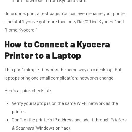
if not, download it from Kyocera’s site.
Once done, print a test page. You can even rename your printer
—helpful if you’ve got more than one, like “Office Kyocera” and
“Home Kyocera.”
How to Connect a Kyocera
Printer to a Laptop
This part’s simple—it works the same way as a desktop. But
laptops bring one small complication: networks change.
Here’s a quick checklist:
Verify your laptop is on the same Wi-Fi network as the
printer.
Confirm the printer’s IP address and add it through
Printers
& Scanners
(Windows or Mac).