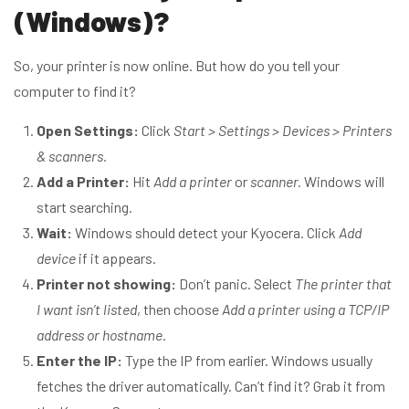
(Windows)?
So, your printer is now online. But how do you tell your
computer to find it?
Open Settings:
Click
Start > Settings > Devices > Printers
& scanners.
Add a Printer:
Hit
Add a printer
or
scanner.
Windows will
start searching.
Wait:
Windows should detect your Kyocera. Click
Add
device
if it appears.
Printer not showing:
Don’t panic. Select
The printer that
I want isn’t listed
, then choose
Add a printer using a TCP/IP
address or hostname
.
Enter the IP:
Type the IP from earlier. Windows usually
fetches the driver automatically. Can’t find it? Grab it from