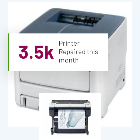
Printer
3.5k
Repaired this
month