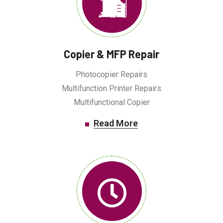
Copier & MFP Repair
Photocopier Repairs
Multifunction Printer Repairs
Multifunctional Copier
Read More