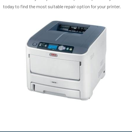
today to find the most suitable repair option for your printer.