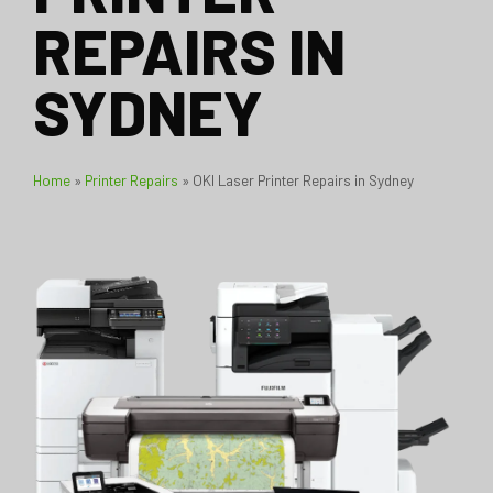
REPAIRS IN
SYDNEY
Home
»
Printer Repairs
»
OKI Laser Printer Repairs in Sydney