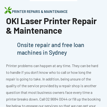
PRINTER REPAIRS & MAINTENANCE
OKI Laser Printer Repair
& Maintenance
Onsite repair and free loan
machines in Sydney
Printer problems can happen at any time. They can be hard
to handle if you don’t know who to call or how long the
repair is going to take. In addition, being unsure of the
quality of the service provided by a repair shop is another
question that most business owners face every time a
printer breaks down. Call 02 9684 0044 or fill up the booking
fee below to engage our services so that we can get your