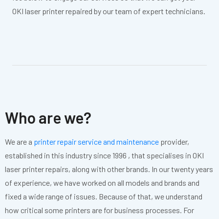
OKI laser printer repaired by our team of expert technicians.
Who are we?
We are a
printer repair service and maintenance
provider,
established in this industry since 1996 , that specialises in OKI
laser printer repairs, along with other brands. In our twenty years
of experience, we have worked on all models and brands and
fixed a wide range of issues. Because of that, we understand
how critical some printers are for business processes. For