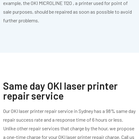
example, the OKI MICROLINE 1120 , a printer used for point of
sale purposes, should be repaired as soon as possible to avoid
further problems.
Same day OKI laser printer
repair service
Our OKI laser printer repair service in Sydney has a 98% same day
repair success rate and a response time of 6 hours or less.
Unlike other repair services that charge by the hour, we propose
a one-time charge for your OKI laser printer repair charge. Call us