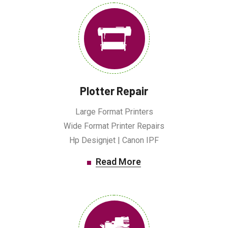
Plotter Repair
Large Format Printers
Wide Format Printer Repairs
Hp Designjet | Canon IPF
Read More