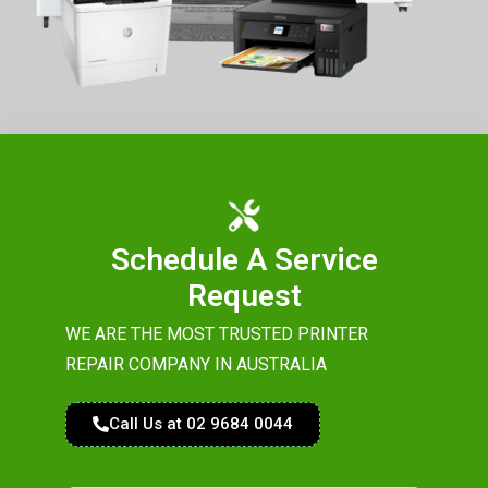
Schedule A Service
Request
WE ARE THE MOST TRUSTED PRINTER
REPAIR COMPANY IN AUSTRALIA
Call Us at 02 9684 0044