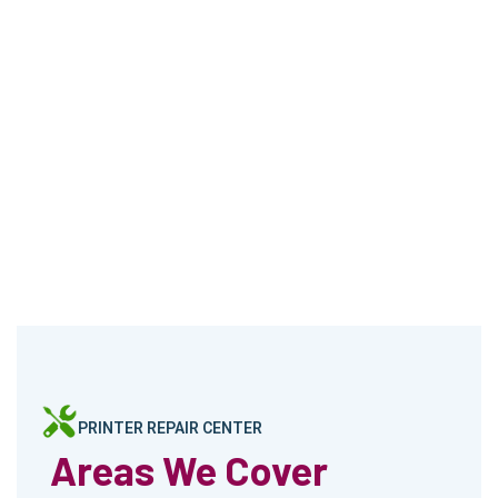
PRINTER REPAIR CENTER
Areas We Cover