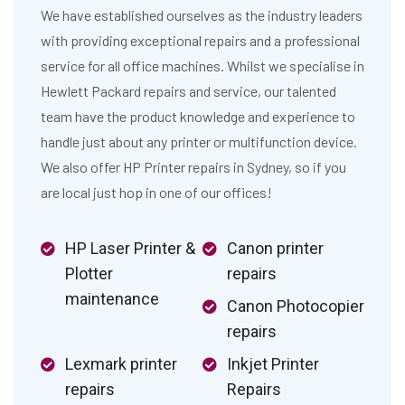
We have established ourselves as the industry leaders
with providing exceptional repairs and a professional
service for all office machines. Whilst we specialise in
Hewlett Packard repairs and service, our talented
team have the product knowledge and experience to
handle just about any printer or multifunction device.
We also offer HP Printer repairs in Sydney, so if you
are local just hop in one of our offices!
HP Laser Printer &
Canon printer
Plotter
repairs
maintenance
Canon Photocopier
repairs
Lexmark printer
Inkjet Printer
repairs
Repairs