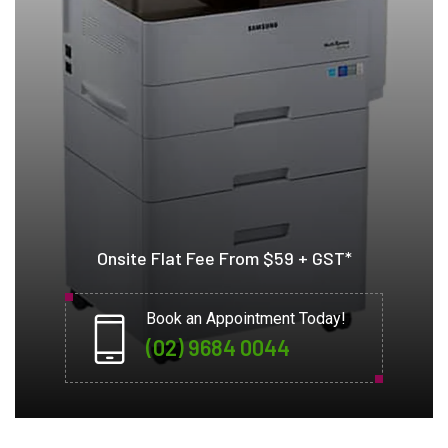
Onsite Flat Fee From $59 + GST*
Book an Appointment Today!
(02) 9684 0044