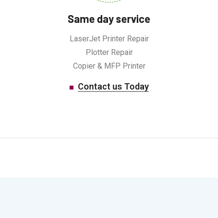
Same day service
LaserJet Printer Repair
Plotter Repair
Copier & MFP Printer
Contact us Today