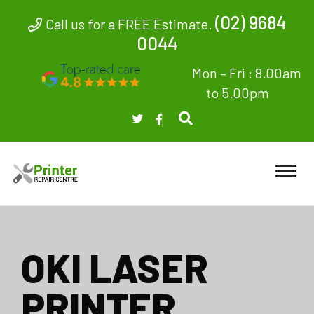
(02) 9684
Call us for a FREE Estimate.
0044
Mon – Fri : 8.00am
to 5.00pm
OKI LASER
PRINTER