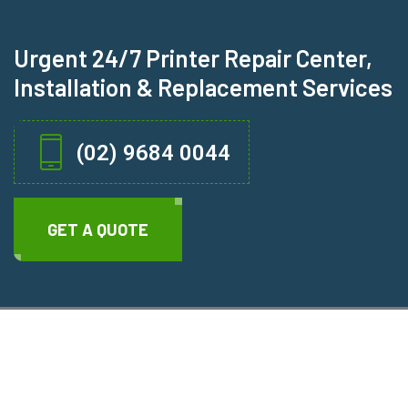
Urgent 24/7 Printer Repair Center,
Installation & Replacement Services
(02) 9684 0044
GET A QUOTE