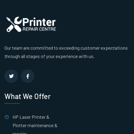
Our team are committed to exceeding customer expectations
through all stages of your experience with us.
What We Offer
HP Laser Printer &
Plotter maintenance &
repairs