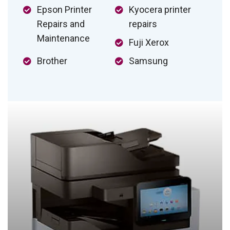
Epson Printer
Kyocera printer
Repairs and
repairs
Maintenance
Fuji Xerox
Brother
Samsung