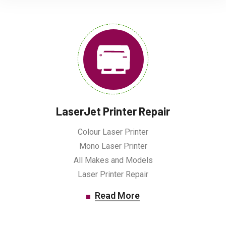
LaserJet Printer Repair
Colour Laser Printer
Mono Laser Printer
All Makes and Models
Laser Printer Repair
Read More