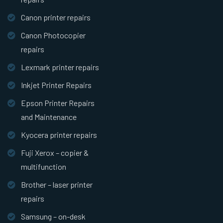
Canon printer repairs
Canon Photocopier
repairs
Lexmark printer repairs
Inkjet Printer Repairs
Epson Printer Repairs
and Maintenance
Kyocera printer repairs
Fuji Xerox – copier &
multifunction
Brother – laser printer
repairs
Samsung – on-desk