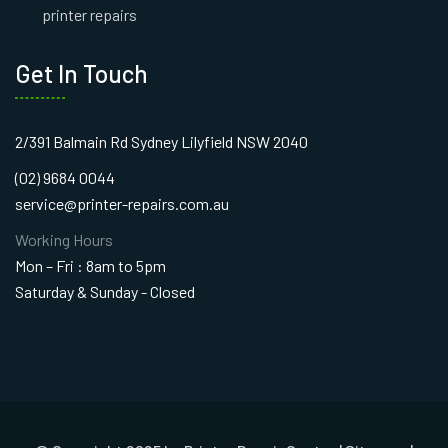
printer repairs
Get In Touch
2/391 Balmain Rd Sydney Lilyfield NSW 2040
(02) 9684 0044
service@printer-repairs.com.au
Working Hours
Mon – Fri : 8am to 5pm
Saturday & Sunday - Closed