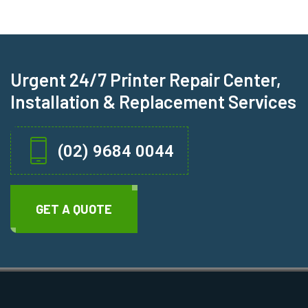
Urgent 24/7 Printer Repair Center,
Installation & Replacement Services
(02) 9684 0044
GET A QUOTE