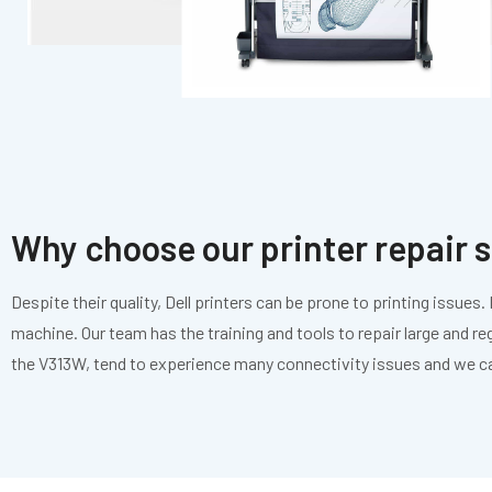
Why choose our printer repair 
Despite their quality, Dell printers can be prone to printing issue
machine. Our team has the training and tools to repair large and re
the V313W, tend to experience many connectivity issues and we c