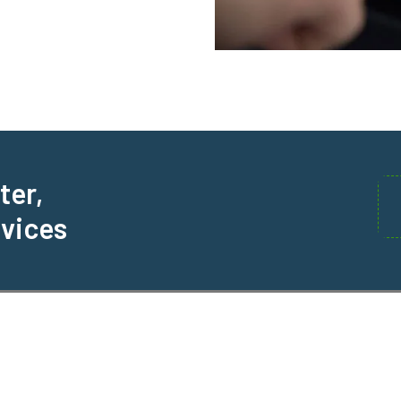
ter,
rvices