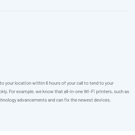
o your location within 6 hours of your call to tend to your
ickly. For example, we know that all-in-one Wi-Fi printers, such as
echnology advancements and can fix the newest devices.