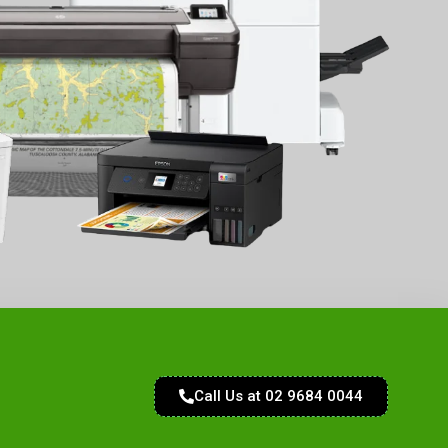
Call Us at 02 9684 0044