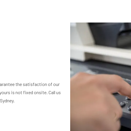
arantee the satisfaction of our
ours is not fixed onsite. Call us
 Sydney.