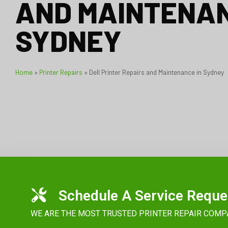
AND MAINTENAN
SYDNEY
Home
»
Printer Repairs
»
Dell Printer Repairs and Maintenance in Sydney
Schedule A Service Reque
WE ARE THE MOST TRUSTED PRINTER REPAIR COMP