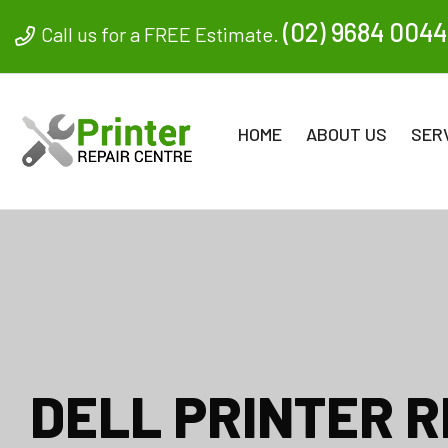
(02) 9684 0044
Call us for a FREE Estimate.
HOME
ABOUT US
SER
DELL PRINTER R