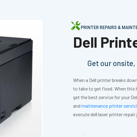
PRINTER REPAIRS & MAIN
Dell Prin
Get our onsite
When a Dell printer breaks down,
to take to get fixed. When this
get the best service for your Del
and
maintenance printer servic
execute dell laser printer repair