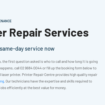
TENANCE
ter Repair Services
, same-day service now
 the first question asked is who to call and how long it is going
 happens, call 02 9684 0044 or fill up the booking form below to
l laser printer. Printer Repair Centre provides high quality repair
ing
. Our technicians have the expertise and skills required to
 jobs efficiently at the best value for money.