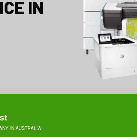
CE IN
st
ANY IN AUSTRALIA