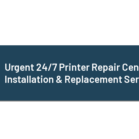
Urgent 24/7 Printer Repair Cen
Installation & Replacement Se