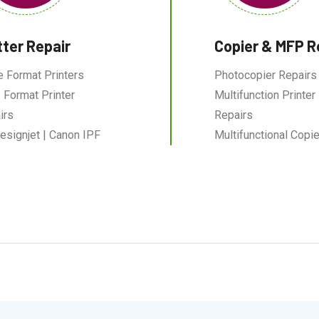
tter Repair
Copier & MFP R
e Format Printers
Photocopier Repairs
 Format Printer
Multifunction Printer
irs
Repairs
esignjet | Canon IPF
Multifunctional Copie