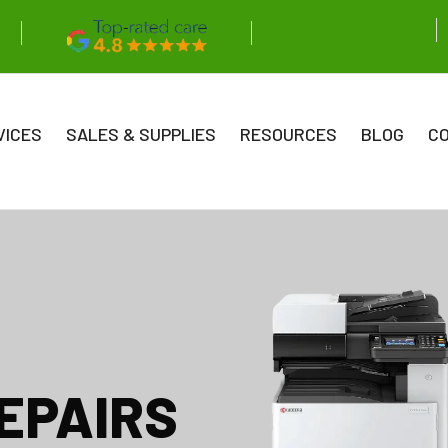
VICES
SALES & SUPPLIES
RESOURCES
BLOG
C
EPAIRS