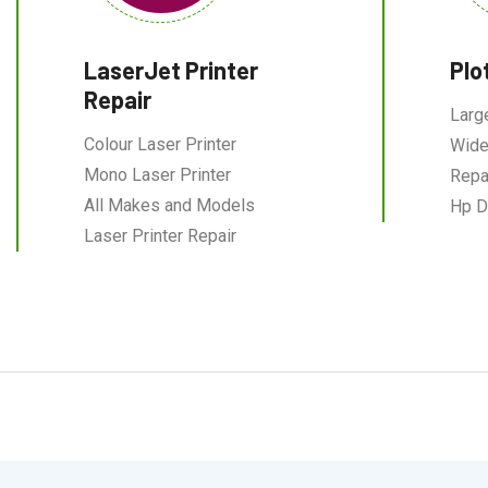
LaserJet Printer
Plo
Repair
Larg
Colour Laser Printer
Wide
Mono Laser Printer
Repa
All Makes and Models
Hp D
Laser Printer Repair