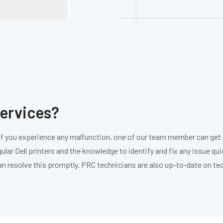
services?
s. If you experience any malfunction, one of our team member can get t
gular Dell printers and the knowledge to identify and fix any issue qu
an resolve this promptly. PRC technicians are also up-to-date on t