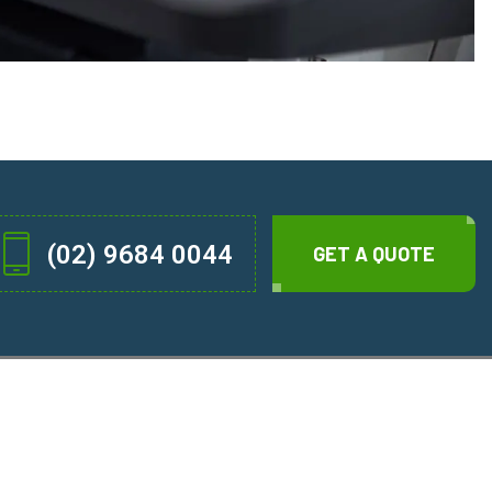
(02) 9684 0044
GET A QUOTE