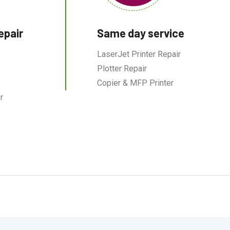
epair
Same day service
LaserJet Printer Repair
Plotter Repair
Copier & MFP Printer
r