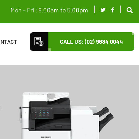
Mon – Fri : 8.00am to 5.00pm
ONTACT
CALL US: (02) 9684 0044