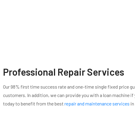
Professional Repair Services
Our 98% first time success rate and one-time single fixed price gu
customers. In addition, we can provide you with a loan machine if y
today to benefit from the best
repair and maintenance services
in