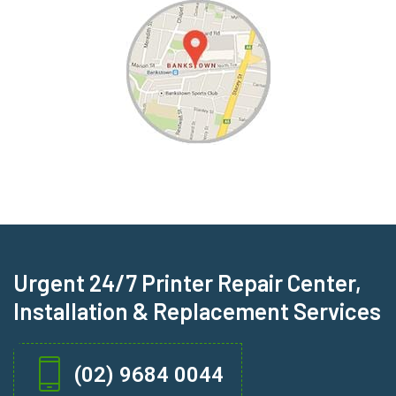
Urgent 24/7 Printer Repair Center,
Installation & Replacement Services
(02) 9684 0044