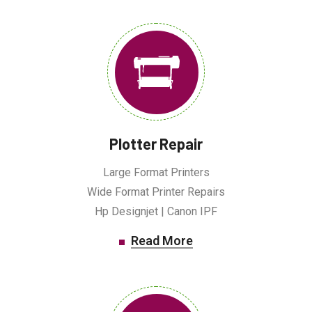
Plotter Repair
Large Format Printers
Wide Format Printer Repairs
Hp Designjet | Canon IPF
Read More