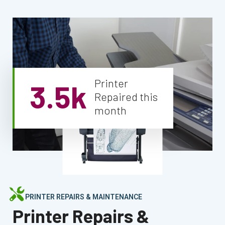
Printer
3.5k
Repaired this
month
PRINTER REPAIRS & MAINTENANCE
Printer Repairs &