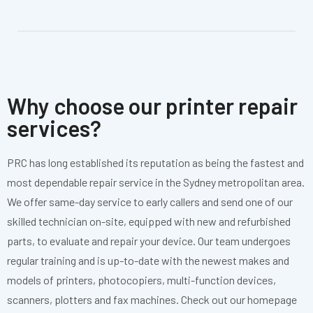
Why choose our printer repair
services?
PRC has long established its reputation as being the fastest and
most dependable repair service in the Sydney metropolitan area.
We offer same-day service to early callers and send one of our
skilled technician on-site, equipped with new and refurbished
parts, to evaluate and repair your device. Our team undergoes
regular training and is up-to-date with the newest makes and
models of printers, photocopiers, multi-function devices,
scanners, plotters and fax machines. Check out our homepage