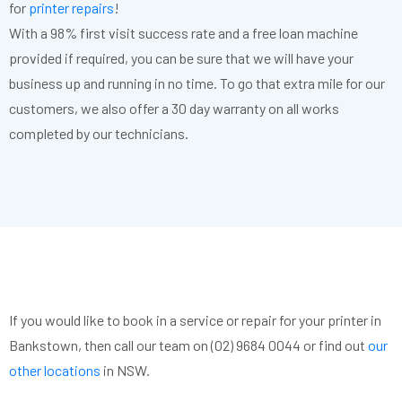
for
printer repairs
!
With a 98% first visit success rate and a free loan machine
provided if required, you can be sure that we will have your
business up and running in no time. To go that extra mile for our
customers, we also offer a 30 day warranty on all works
completed by our technicians.
If you would like to book in a service or repair for your printer in
Bankstown, then call our team on (02) 9684 0044 or find out
our
other locations
in NSW.