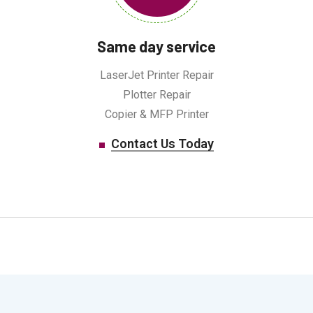
Same day service
LaserJet Printer Repair
Plotter Repair
Copier & MFP Printer
Contact Us Today