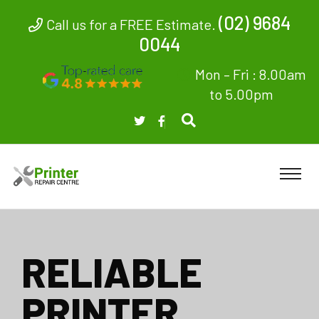
(02) 9684
Call us for a FREE Estimate.
0044
Mon – Fri : 8.00am
to 5.00pm
RELIABLE
PRINTER