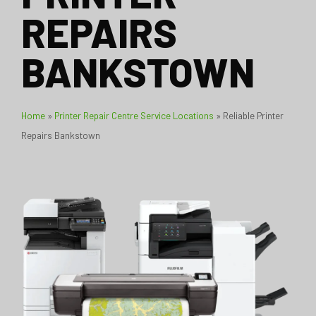
REPAIRS
BANKSTOWN
Home
»
Printer Repair Centre Service Locations
»
Reliable Printer
Repairs Bankstown