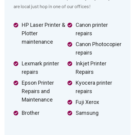
are local just hop in one of our offices!
HP Laser Printer &
Canon printer
Plotter
repairs
maintenance
Canon Photocopier
repairs
Lexmark printer
Inkjet Printer
repairs
Repairs
Epson Printer
Kyocera printer
Repairs and
repairs
Maintenance
Fuji Xerox
Brother
Samsung