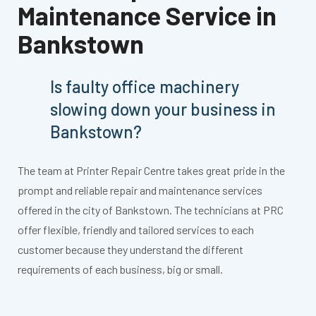
Maintenance Service in
Bankstown
Is faulty office machinery
slowing down your business in
Bankstown?
The team at Printer Repair Centre takes great pride in the
prompt and reliable repair and maintenance services
offered in the city of Bankstown. The technicians at PRC
offer flexible, friendly and tailored services to each
customer because they understand the different
requirements of each business, big or small.