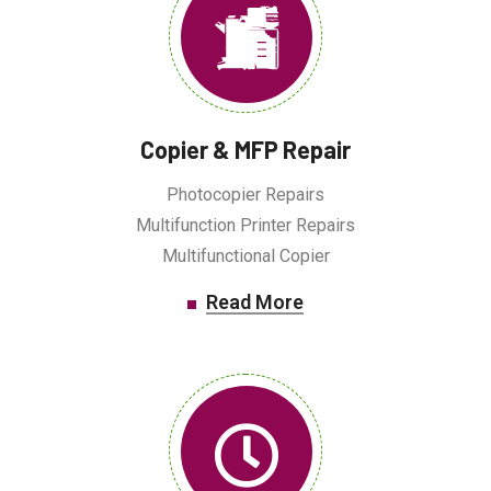
Copier & MFP Repair
Photocopier Repairs
Multifunction Printer Repairs
Multifunctional Copier
Read More