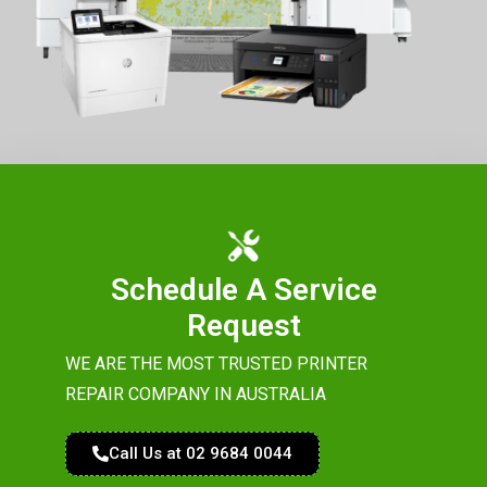
Schedule A Service
Request
WE ARE THE MOST TRUSTED PRINTER
REPAIR COMPANY IN AUSTRALIA
Call Us at 02 9684 0044