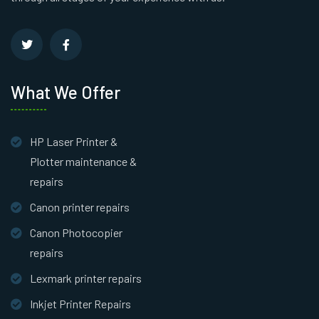
What We Offer
HP Laser Printer &
Plotter maintenance &
repairs
Canon printer repairs
Canon Photocopier
repairs
Lexmark printer repairs
Inkjet Printer Repairs