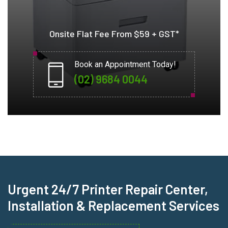
Onsite Flat Fee From $59 + GST*
Book an Appointment Today!
(02) 9684 0044
Urgent 24/7 Printer Repair Center,
Installation & Replacement Services