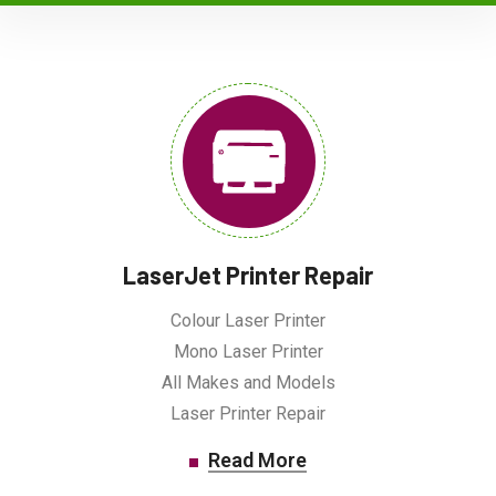
LaserJet Printer Repair
Colour Laser Printer
Mono Laser Printer
All Makes and Models
Laser Printer Repair
Read More