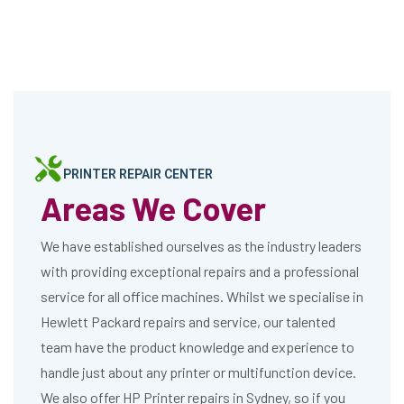
PRINTER REPAIR CENTER
Areas We Cover
We have established ourselves as the industry leaders
with providing exceptional repairs and a professional
service for all office machines. Whilst we specialise in
Hewlett Packard repairs and service, our talented
team have the product knowledge and experience to
handle just about any printer or multifunction device.
We also offer HP Printer repairs in Sydney, so if you