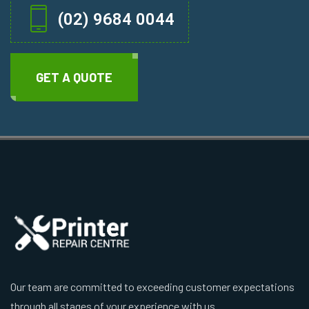
(02) 9684 0044
GET A QUOTE
Our team are committed to exceeding customer expectations
through all stages of your experience with us.