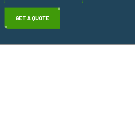
GET A QUOTE