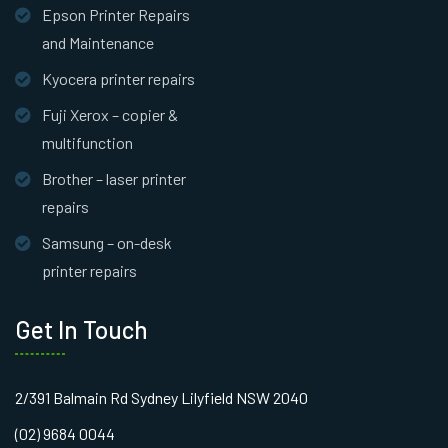
Epson Printer Repairs
and Maintenance
Kyocera printer repairs
Fuji Xerox – copier &
multifunction
Brother – laser printer
repairs
Samsung – on-desk
printer repairs
Get In Touch
2/391 Balmain Rd Sydney Lilyfield NSW 2040
(02) 9684 0044